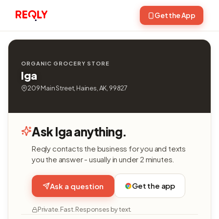
Get the App
ORGANIC GROCERY STORE
Iga
209 Main Street, Haines, AK, 99827
Ask Iga anything.
Reqly contacts the business for you and texts
you the answer - usually in under 2 minutes.
Get the app
Ask a question
Private. Fast. Responses by text.