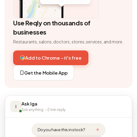
Use Reqly on thousands of
businesses
Restaurants, salons, doctors, stores, services, and more.
Add to Chrome - it's free
Get the Mobile App
Ask Iga
I
Ask anything · ~2 min reply
Do you have this in stock?