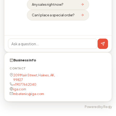
Any sales right now?
Can I place a special order?
Business info
CONTACT
209 Main Street, Haines, AK,
99827
+19077662040
iga.com
mbatenic@iga.com
Powered by Reqly