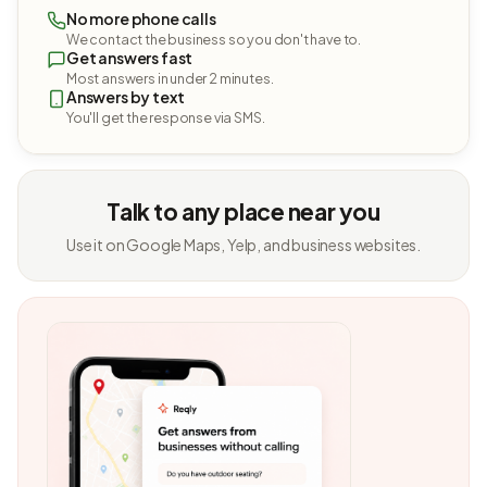
No more phone calls
We contact the business so you don't have to.
Get answers fast
Most answers in under 2 minutes.
Answers by text
You'll get the response via SMS.
Talk to any place near you
Use it on Google Maps, Yelp, and business websites.