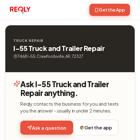
Get the App
TRUCK REPAIR
I-55 Truck and Trailer Repair
7468 I-55, Crawfordsville, AR, 72327
Ask I-55 Truck and Trailer
Repair anything.
Reqly contacts the business for you and texts
you the answer - usually in under 2 minutes.
Get the app
Ask a question