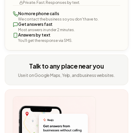
Private. Fast. Responses by text.
No more phone calls
We contact the business so you don't have to.
Get answers fast
Most answers in under 2 minutes.
Answers by text
You'll get the response via SMS.
Talk to any place near you
Use it on Google Maps, Yelp, and business websites.