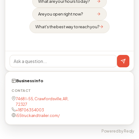
What are your hours today?
Are you open right now?
What's the best way to reach you?
Business info
CONTACT
7468 I-55, Crawfordsville, AR,
72327
+18706354003
i55truckandtrailer.com/
Powered by Reqly