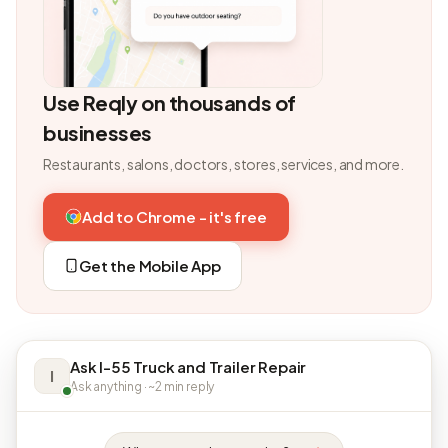
Use Reqly on thousands of
businesses
Restaurants, salons, doctors, stores, services, and more.
Add to Chrome - it's free
Get the Mobile App
Ask I-55 Truck and Trailer Repair
I
Ask anything · ~2 min reply