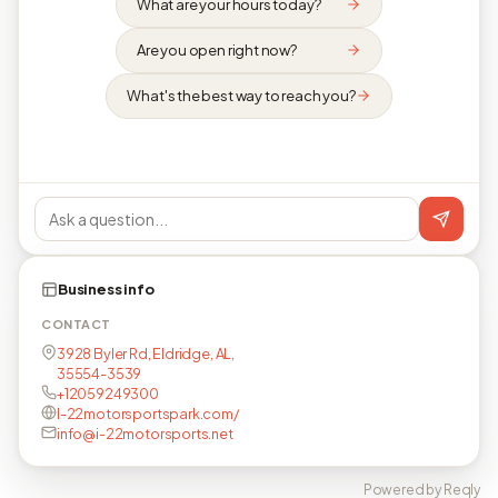
What are your hours today?
Are you open right now?
What's the best way to reach you?
Business info
CONTACT
3928 Byler Rd, Eldridge, AL,
35554-3539
+12059249300
I-22motorsportspark.com/
info@i-22motorsports.net
Powered by Reqly