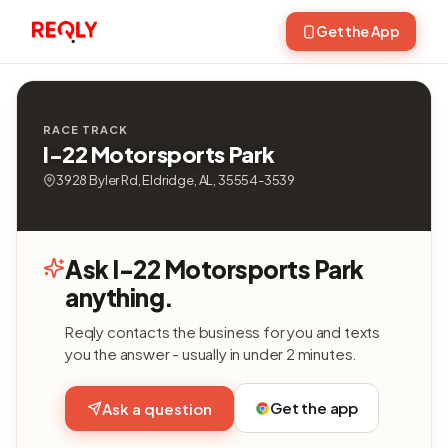
Get the App
RACE TRACK
I-22 Motorsports Park
3928 Byler Rd, Eldridge, AL, 35554-3539
Ask I-22 Motorsports Park
anything.
Reqly contacts the business for you and texts
you the answer - usually in under 2 minutes.
Get the app
Ask a question