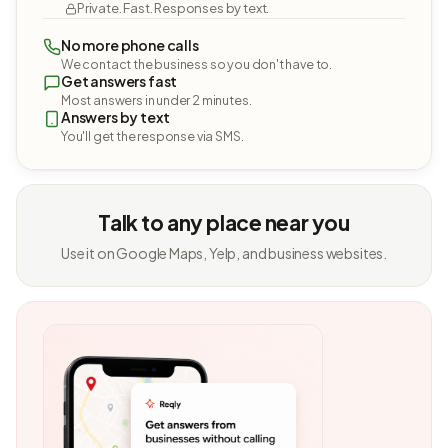
Private. Fast. Responses by text.
No more phone calls
We contact the business so you don't have to.
Get answers fast
Most answers in under 2 minutes.
Answers by text
You'll get the response via SMS.
Talk to any place near you
Use it on Google Maps, Yelp, and business websites.