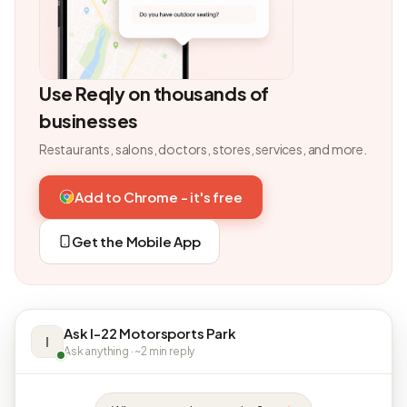
Use Reqly on thousands of
businesses
Restaurants, salons, doctors, stores, services, and more.
Add to Chrome - it's free
Get the Mobile App
Ask I-22 Motorsports Park
I
Ask anything · ~2 min reply