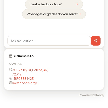
Can I schedule a tour?
What ages or grades do you serve?
Business info
CONTACT
305 Valley Dr, Helena, AR,
72342
+18703384425
hwhschools.org/
Powered by Reqly