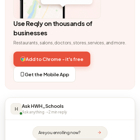
Use Reqly on thousands of
businesses
Restaurants, salons, doctors, stores, services, and more.
Add to Chrome - it's free
Get the Mobile App
Ask HWH_Schools
H
Ask anything · ~2 min reply
Are you enrolling now?