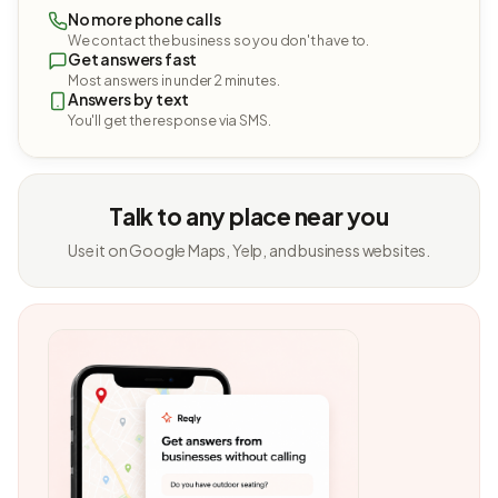
No more phone calls
We contact the business so you don't have to.
Get answers fast
Most answers in under 2 minutes.
Answers by text
You'll get the response via SMS.
Talk to any place near you
Use it on Google Maps, Yelp, and business websites.