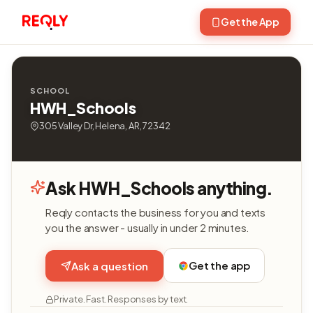
Get the App
SCHOOL
HWH_Schools
305 Valley Dr, Helena, AR, 72342
Ask HWH_Schools anything.
Reqly contacts the business for you and texts
you the answer - usually in under 2 minutes.
Get the app
Ask a question
Private. Fast. Responses by text.