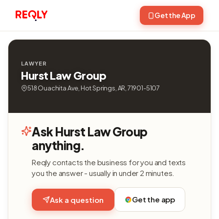
Get the App
LAWYER
Hurst Law Group
518 Ouachita Ave, Hot Springs, AR, 71901-5107
Ask Hurst Law Group
anything.
Reqly contacts the business for you and texts
you the answer - usually in under 2 minutes.
Get the app
Ask a question