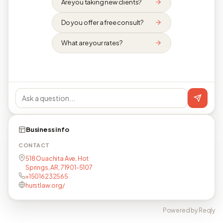
Are you taking new clients?
Do you offer a free consult?
What are your rates?
Business info
CONTACT
518 Ouachita Ave, Hot
Springs, AR, 71901-5107
+15016232565
hurstlaw.org/
Powered by Reqly