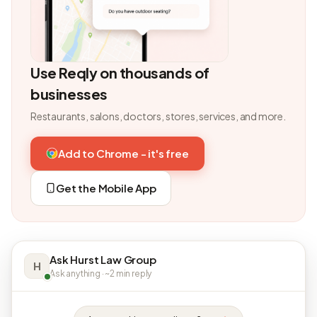
Use Reqly on thousands of
businesses
Restaurants, salons, doctors, stores, services, and more.
Add to Chrome - it's free
Get the Mobile App
Ask Hurst Law Group
H
Ask anything · ~2 min reply