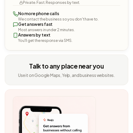
Private. Fast. Responses by text.
No more phone calls
We contact the business so you don't have to.
Get answers fast
Most answers in under 2 minutes.
Answers by text
You'll get the response via SMS.
Talk to any place near you
Use it on Google Maps, Yelp, and business websites.