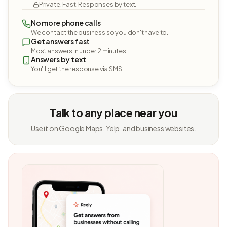
Private. Fast. Responses by text.
No more phone calls
We contact the business so you don't have to.
Get answers fast
Most answers in under 2 minutes.
Answers by text
You'll get the response via SMS.
Talk to any place near you
Use it on Google Maps, Yelp, and business websites.