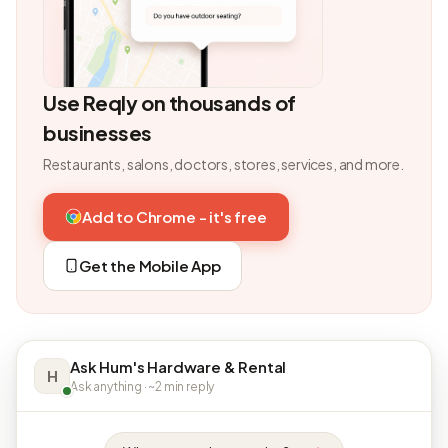
Use Reqly on thousands of
businesses
Restaurants, salons, doctors, stores, services, and more.
Add to Chrome - it's free
Get the Mobile App
Ask Hum's Hardware & Rental
H
Ask anything · ~2 min reply