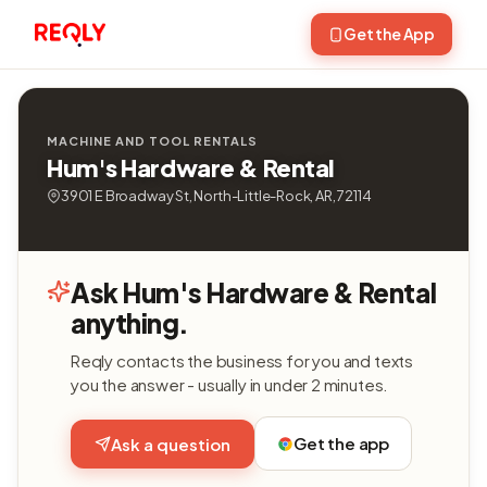
Get the App
MACHINE AND TOOL RENTALS
Hum's Hardware & Rental
3901 E Broadway St, North-Little-Rock, AR, 72114
Ask Hum's Hardware & Rental
anything.
Reqly contacts the business for you and texts
you the answer - usually in under 2 minutes.
Get the app
Ask a question