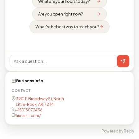
What are your hours today?
Are you open right now?
What's the best way to reach you?
Business info
CONTACT
3901 E Broadway St, North-
Little-Rock, AR, 72114
+15013072436
humsnlr.com/
Powered by Reqly