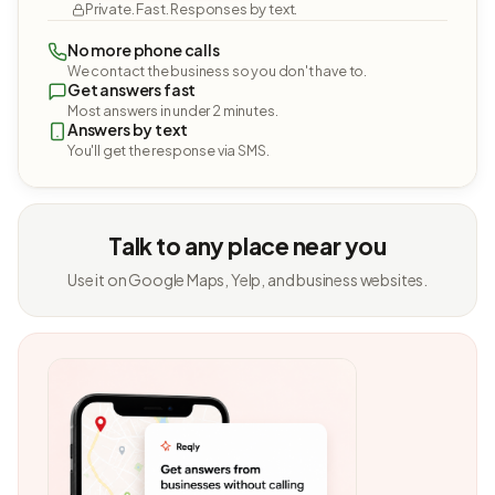
Private. Fast. Responses by text.
No more phone calls
We contact the business so you don't have to.
Get answers fast
Most answers in under 2 minutes.
Answers by text
You'll get the response via SMS.
Talk to any place near you
Use it on Google Maps, Yelp, and business websites.