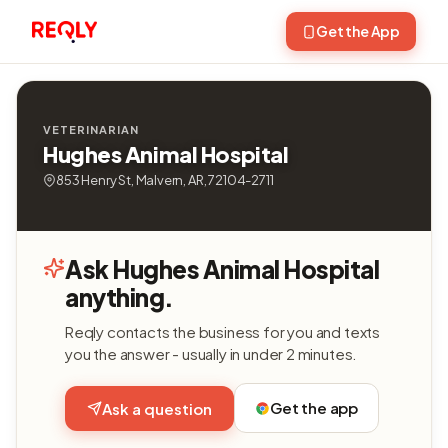
Get the App
VETERINARIAN
Hughes Animal Hospital
853 Henry St, Malvern, AR, 72104-2711
Ask Hughes Animal Hospital
anything.
Reqly contacts the business for you and texts
you the answer - usually in under 2 minutes.
Get the app
Ask a question