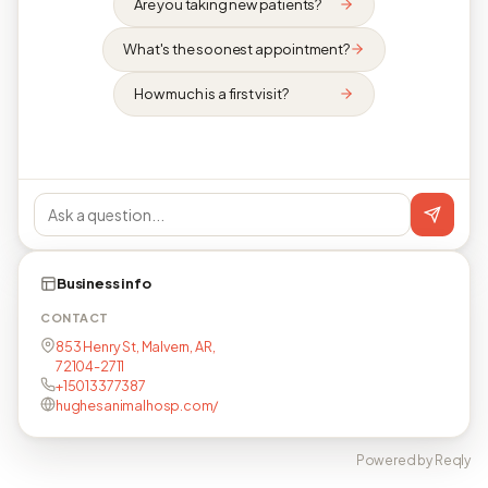
Are you taking new patients?
What's the soonest appointment?
How much is a first visit?
Business info
CONTACT
853 Henry St, Malvern, AR,
72104-2711
+15013377387
hughesanimalhosp.com/
Powered by Reqly