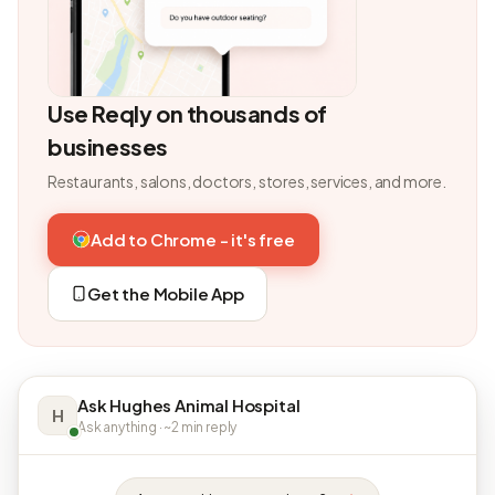
Use Reqly on thousands of
businesses
Restaurants, salons, doctors, stores, services, and more.
Add to Chrome - it's free
Get the Mobile App
Ask Hughes Animal Hospital
H
Ask anything · ~2 min reply