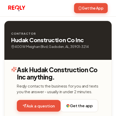
Get the App
CONTRACTOR
Hudak Construction Co Inc
400 W Meighan Blvd, Gadsden, AL, 35901-3214
Ask Hudak Construction Co
Inc anything.
Reqly contacts the business for you and texts
you the answer - usually in under 2 minutes.
Get the app
Ask a question