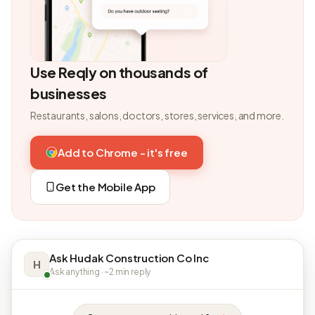
Use Reqly on thousands of
businesses
Restaurants, salons, doctors, stores, services, and more.
Add to Chrome - it's free
Get the Mobile App
Ask Hudak Construction Co Inc
H
Ask anything · ~2 min reply