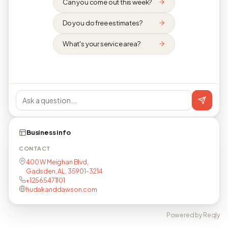
Can you come out this week?
Do you do free estimates?
What's your service area?
Business info
CONTACT
400 W Meighan Blvd,
Gadsden, AL, 35901-3214
+12565471101
hudakanddawson.com
Powered by Reqly