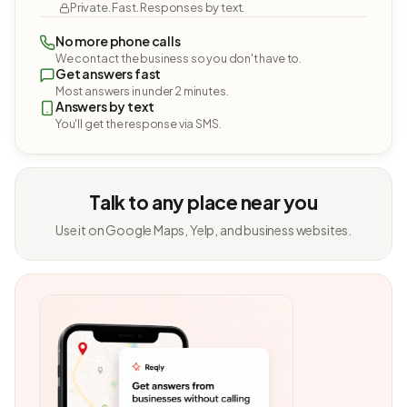
Private. Fast. Responses by text.
No more phone calls
We contact the business so you don't have to.
Get answers fast
Most answers in under 2 minutes.
Answers by text
You'll get the response via SMS.
Talk to any place near you
Use it on Google Maps, Yelp, and business websites.