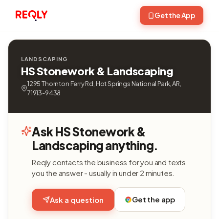
Get the App
LANDSCAPING
HS Stonework & Landscaping
1295 Thornton Ferry Rd, Hot Springs National Park, AR,
71913-9438
Ask HS Stonework &
Landscaping anything.
Reqly contacts the business for you and texts
you the answer - usually in under 2 minutes.
Get the app
Ask a question