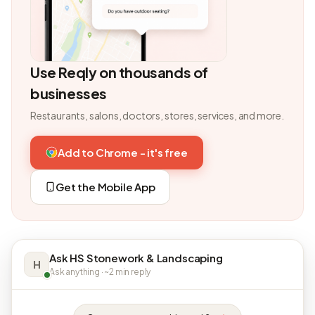
Use Reqly on thousands of
businesses
Restaurants, salons, doctors, stores, services, and more.
Add to Chrome - it's free
Get the Mobile App
Ask HS Stonework & Landscaping
H
Ask anything · ~2 min reply