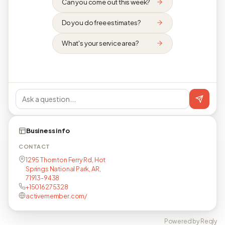
Can you come out this week?
Do you do free estimates?
What's your service area?
Business info
CONTACT
1295 Thornton Ferry Rd, Hot
Springs National Park, AR,
71913-9438
+15016275328
activemember.com/
Powered by Reqly