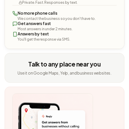
Private. Fast. Responses by text.
No more phone calls
We contact the business so you don't have to.
Get answers fast
Most answers in under 2 minutes.
Answers by text
You'll get the response via SMS.
Talk to any place near you
Use it on Google Maps, Yelp, and business websites.