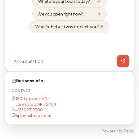
What are your hours today?
Are you open right now?
What's the best way to reach you?
Business info
CONTACT
1801 Latourette Dr,
Jonesboro, AR, 72404
+18709319300
hpjonesboro.com/
Powered by Reqly