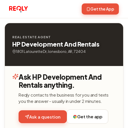
Get the App
REAL ESTATE AGENT
HP Development And Rentals
1801 Latourette Dr, Jonesboro, AR, 72404
Ask HP Development And
Rentals anything.
Reqly contacts the business for you and texts
you the answer - usually in under 2 minutes.
Get the app
Ask a question