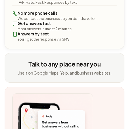
Private. Fast. Responses by text.
No more phone calls
We contact the business so you don't have to.
Get answers fast
Most answers in under 2 minutes.
Answers by text
You'll get the response via SMS.
Talk to any place near you
Use it on Google Maps, Yelp, and business websites.