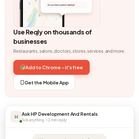
Use Reqly on thousands of
businesses
Restaurants, salons, doctors, stores, services, and more.
Add to Chrome - it's free
Get the Mobile App
Ask HP Development And Rentals
H
Ask anything · ~2 min reply