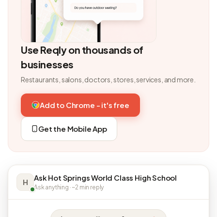
Use Reqly on thousands of
businesses
Restaurants, salons, doctors, stores, services, and more.
Add to Chrome - it's free
Get the Mobile App
Ask Hot Springs World Class High School
H
Ask anything · ~2 min reply