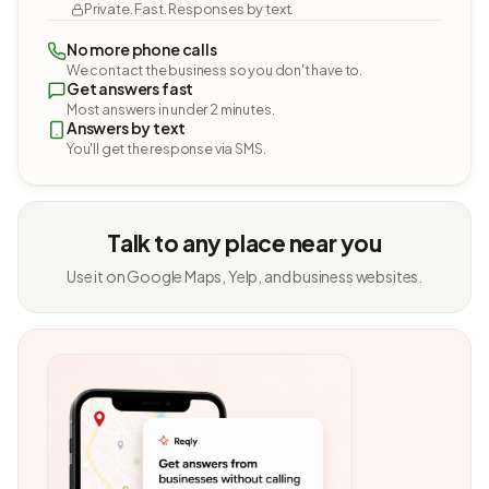
Private. Fast. Responses by text.
No more phone calls
We contact the business so you don't have to.
Get answers fast
Most answers in under 2 minutes.
Answers by text
You'll get the response via SMS.
Talk to any place near you
Use it on Google Maps, Yelp, and business websites.