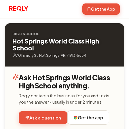
Get the App
HIGH SCHOOL
Hot Springs World Class High
School
701 Emory St, Hot Springs, AR, 71913-5854
Ask Hot Springs World Class
High School anything.
Reqly contacts the business for you and texts
you the answer - usually in under 2 minutes.
Get the app
Ask a question