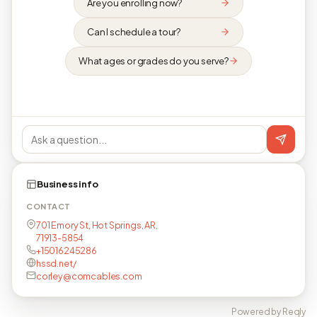
Are you enrolling now?
Can I schedule a tour?
What ages or grades do you serve?
Business info
CONTACT
701 Emory St, Hot Springs, AR,
71913-5854
+15016245286
hssd.net/
corley@comcables.com
Powered by Reqly