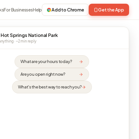
ks
For Businesses
Help
Add to Chrome
Get the App
 Hot Springs National Park
nything · ~2 min reply
What are your hours today?
Are you open right now?
What's the best way to reach you?