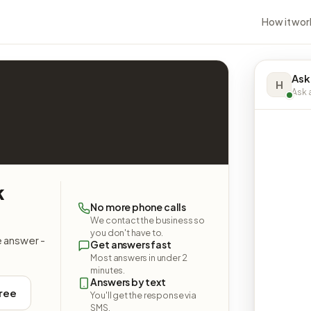
How it wor
Ask
H
Ask a
k
No more phone calls
We contact the business so
you don't have to.
e answer -
Get answers fast
Most answers in under 2
minutes.
Answers by text
free
You'll get the response via
SMS.