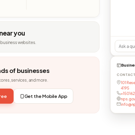
 near you
 business websites.
Busine
nds of businesses
CONTAC
tores, services, and more.
101 Rese
4195
+15016
free
Get the Mobile App
nps.go
info@n