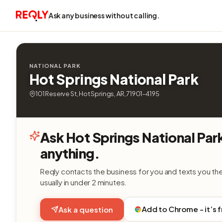
Ask any business without calling.
NATIONAL PARK
Hot Springs National Park
101 Reserve St, Hot Springs, AR, 71901-4195
Ask Hot Springs National Par
anything.
Reqly contacts the business for you and texts you th
usually in under 2 minutes.
Add to Chrome - it’s 
Ask a question