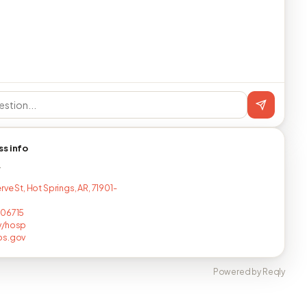
ss info
T
rve St, Hot Springs, AR, 71901-
206715
v/hosp
ps.gov
Powered by Reqly