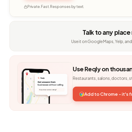
Private. Fast. Responses by text.
Talk to any place
Use it on Google Maps, Yelp, and
Use Reqly on thousa
Restaurants, salons, doctors, s
Add to Chrome - it's 