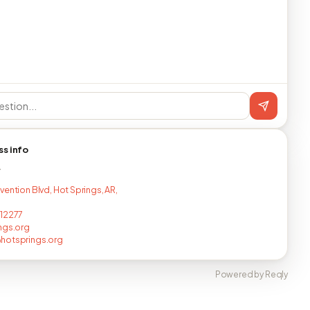
ss info
T
vention Blvd, Hot Springs, AR,
12277
ngs.org
hotsprings.org
Powered by Reqly