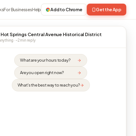
ks
For Businesses
Help
Add to Chrome
Get the App
 Hot Springs Central Avenue Historical District
nything · ~2 min reply
What are your hours today?
Are you open right now?
What's the best way to reach you?