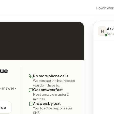
How it wor
Ask
H
Ask a
nue
No more phone calls
We contact the business so
you don't have to.
e answer -
Get answers fast
Most answers in under 2
minutes.
Answers by text
free
You'll get the response via
SMS.