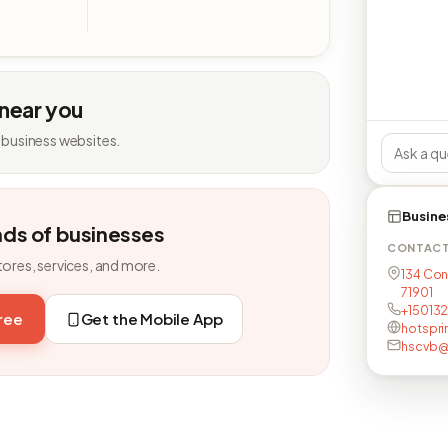
 near you
 business websites.
Busine
nds of businesses
CONTAC
tores, services, and more.
134 Con
71901
+150132
free
Get the Mobile App
hotspri
hscvb@