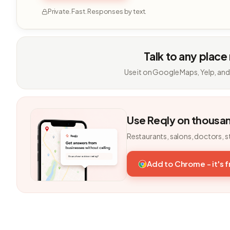
Private. Fast. Responses by text.
Talk to any place
Use it on Google Maps, Yelp, and
Use Reqly on thousa
Restaurants, salons, doctors, s
Add to Chrome - it's 