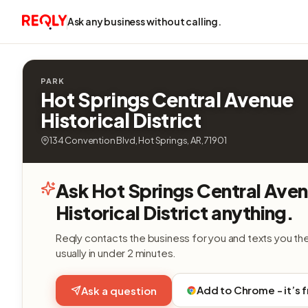
Ask any business without calling.
PARK
Hot Springs Central Avenue
Historical District
134 Convention Blvd, Hot Springs, AR, 71901
Ask Hot Springs Central Ave
Historical District anything.
Reqly contacts the business for you and texts you th
usually in under 2 minutes.
Add to Chrome - it’s 
Ask a question