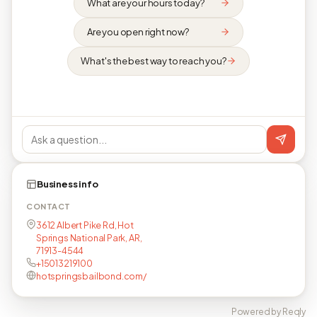
What are your hours today?
Are you open right now?
What's the best way to reach you?
Business info
CONTACT
3612 Albert Pike Rd, Hot
Springs National Park, AR,
71913-4544
+15013219100
hotspringsbailbond.com/
Powered by Reqly