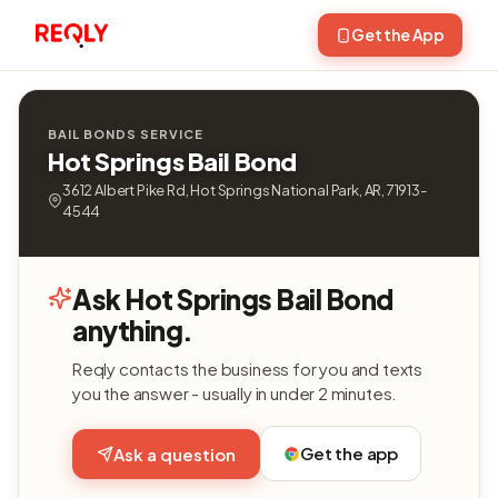
Get the App
BAIL BONDS SERVICE
Hot Springs Bail Bond
3612 Albert Pike Rd, Hot Springs National Park, AR, 71913-
4544
Ask Hot Springs Bail Bond
anything.
Reqly contacts the business for you and texts
you the answer - usually in under 2 minutes.
Get the app
Ask a question