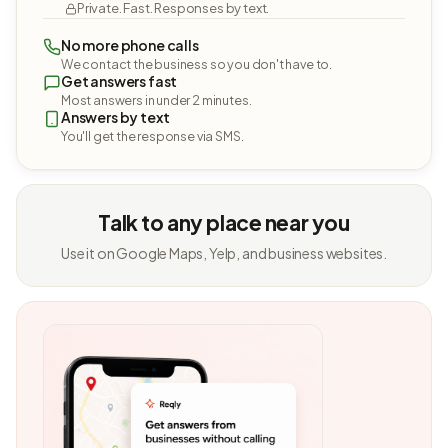
Private. Fast. Responses by text.
No more phone calls
We contact the business so you don't have to.
Get answers fast
Most answers in under 2 minutes.
Answers by text
You'll get the response via SMS.
Talk to any place near you
Use it on Google Maps, Yelp, and business websites.