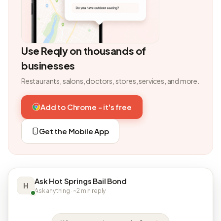
Use Reqly on thousands of
businesses
Restaurants, salons, doctors, stores, services, and more.
Add to Chrome - it's free
Get the Mobile App
Ask Hot Springs Bail Bond
H
Ask anything · ~2 min reply