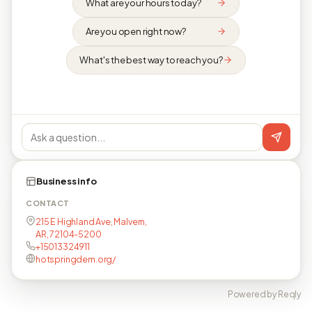
What are your hours today?
Are you open right now?
What's the best way to reach you?
Business info
CONTACT
215 E Highland Ave, Malvern,
AR, 72104-5200
+15013324911
hotspringdem.org/
Powered by Reqly