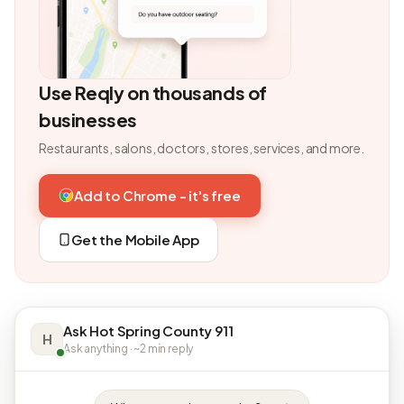
Use Reqly on thousands of
businesses
Restaurants, salons, doctors, stores, services, and more.
Add to Chrome - it's free
Get the Mobile App
Ask Hot Spring County 911
H
Ask anything · ~2 min reply