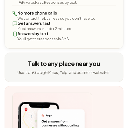
Private. Fast. Responses by text.
No more phone calls
We contact the business so you don't have to.
Get answers fast
Most answers in under 2 minutes.
Answers by text
You'll get the response via SMS.
Talk to any place near you
Use it on Google Maps, Yelp, and business websites.