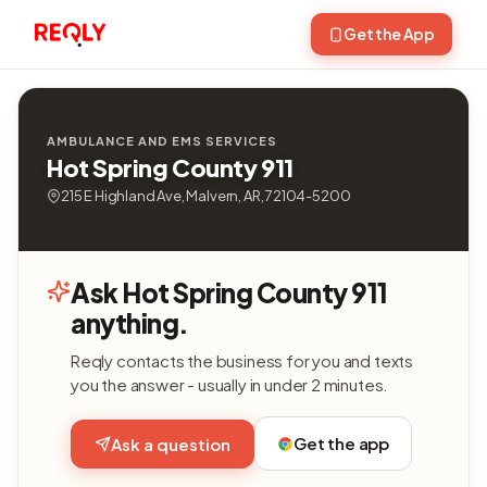
Get the App
AMBULANCE AND EMS SERVICES
Hot Spring County 911
215 E Highland Ave, Malvern, AR, 72104-5200
Ask Hot Spring County 911
anything.
Reqly contacts the business for you and texts
you the answer - usually in under 2 minutes.
Get the app
Ask a question