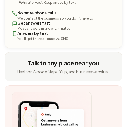
Private. Fast. Responses by text.
No more phone calls
We contact the business so you don't have to.
Get answers fast
Most answers in under 2 minutes.
Answers by text
You'll get the response via SMS.
Talk to any place near you
Use it on Google Maps, Yelp, and business websites.