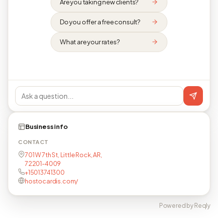
Are you taking new clients?
Do you offer a free consult?
What are your rates?
Business info
CONTACT
701 W 7th St, Little Rock, AR,
72201-4009
+15013741300
hostocardis.com/
Powered by Reqly