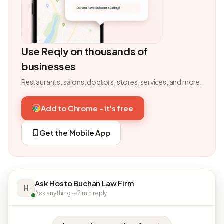
Use Reqly on thousands of
businesses
Restaurants, salons, doctors, stores, services, and more.
Add to Chrome - it's free
Get the Mobile App
Ask Hosto Buchan Law Firm
H
Ask anything · ~2 min reply