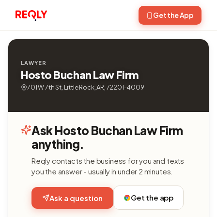
Get the App
LAWYER
Hosto Buchan Law Firm
701 W 7th St, Little Rock, AR, 72201-4009
Ask Hosto Buchan Law Firm
anything.
Reqly contacts the business for you and texts
you the answer - usually in under 2 minutes.
Get the app
Ask a question