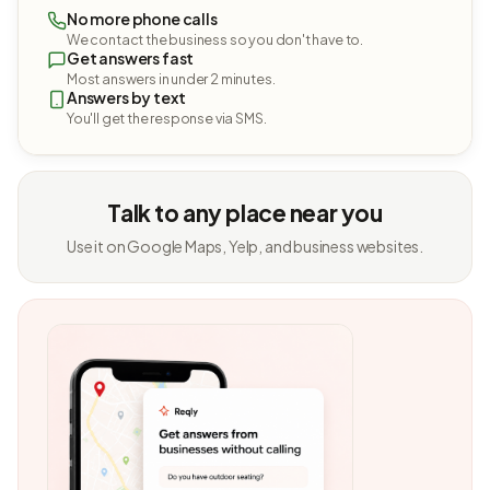
No more phone calls
We contact the business so you don't have to.
Get answers fast
Most answers in under 2 minutes.
Answers by text
You'll get the response via SMS.
Talk to any place near you
Use it on Google Maps, Yelp, and business websites.