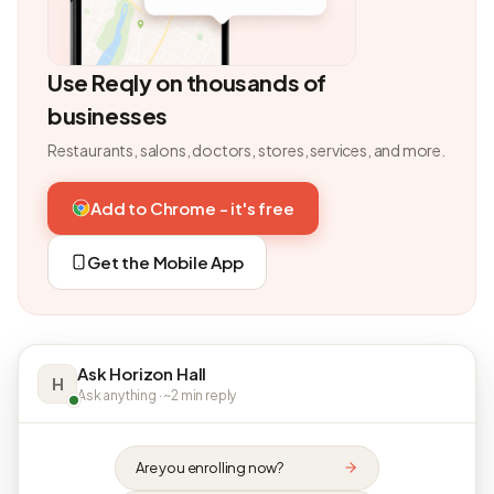
Use Reqly on thousands of
businesses
Restaurants, salons, doctors, stores, services, and more.
Add to Chrome - it's free
Get the Mobile App
Ask Horizon Hall
H
Ask anything · ~2 min reply
Are you enrolling now?