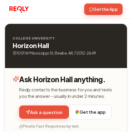
Get the App
COLLEGE UNIVERSITY
Horizon Hall
1001 W Mississippi St, Beebe, AR, 72012-2649
Ask Horizon Hall anything.
Reqly contacts the business for you and texts
you the answer - usually in under 2 minutes.
Get the app
Ask a question
Private. Fast. Responses by text.