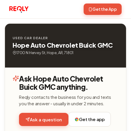
Get the App
USED CAR DEALER
Hope Auto Chevrolet Buick GMC
1700 N Hervey St, Hope, AR, 71801
Ask Hope Auto Chevrolet
Buick GMC anything.
Reqly contacts the business for you and texts
you the answer - usually in under 2 minutes.
Get the app
Ask a question