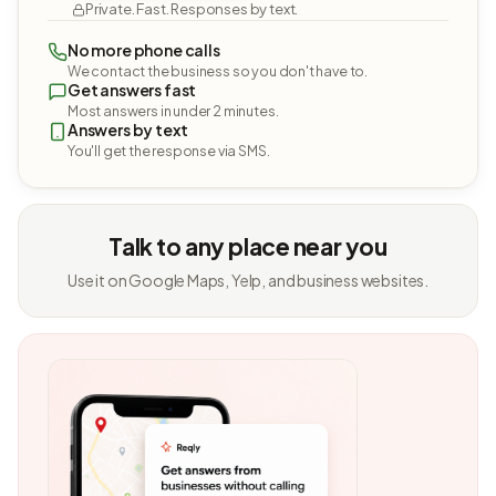
Private. Fast. Responses by text.
No more phone calls
We contact the business so you don't have to.
Get answers fast
Most answers in under 2 minutes.
Answers by text
You'll get the response via SMS.
Talk to any place near you
Use it on Google Maps, Yelp, and business websites.