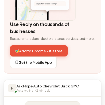
Use Reqly on thousands of
businesses
Restaurants, salons, doctors, stores, services, and more.
Add to Chrome - it's free
Get the Mobile App
Ask Hope Auto Chevrolet Buick GMC
H
Ask anything · ~2 min reply