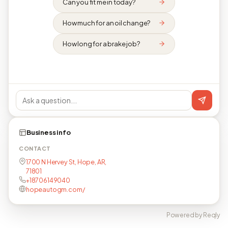
Can you fit me in today?
How much for an oil change?
How long for a brake job?
Business info
CONTACT
1700 N Hervey St, Hope, AR,
71801
+18706149040
hopeautogm.com/
Powered by Reqly