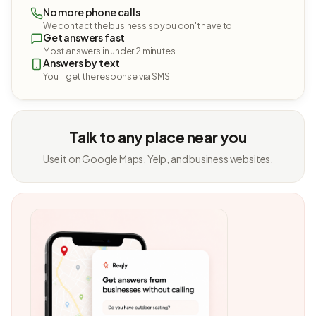
No more phone calls
We contact the business so you don't have to.
Get answers fast
Most answers in under 2 minutes.
Answers by text
You'll get the response via SMS.
Talk to any place near you
Use it on Google Maps, Yelp, and business websites.