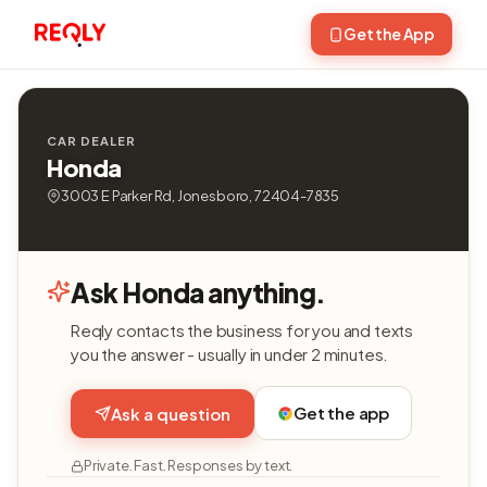
Get the App
CAR DEALER
Honda
3003 E Parker Rd, Jonesboro, 72404-7835
Ask Honda anything.
Reqly contacts the business for you and texts
you the answer - usually in under 2 minutes.
Get the app
Ask a question
Private. Fast. Responses by text.