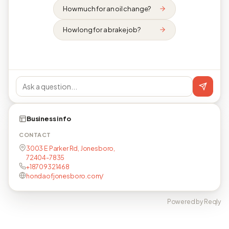
How much for an oil change?
How long for a brake job?
Business info
CONTACT
3003 E Parker Rd, Jonesboro,
72404-7835
+18709321468
hondaofjonesboro.com/
Powered by Reqly