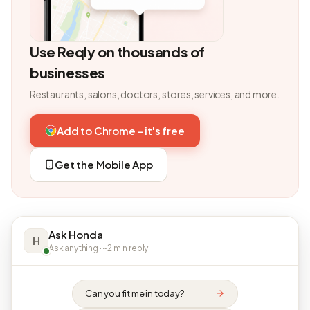
Use Reqly on thousands of
businesses
Restaurants, salons, doctors, stores, services, and more.
Add to Chrome - it's free
Get the Mobile App
Ask Honda
H
Ask anything · ~2 min reply
Can you fit me in today?