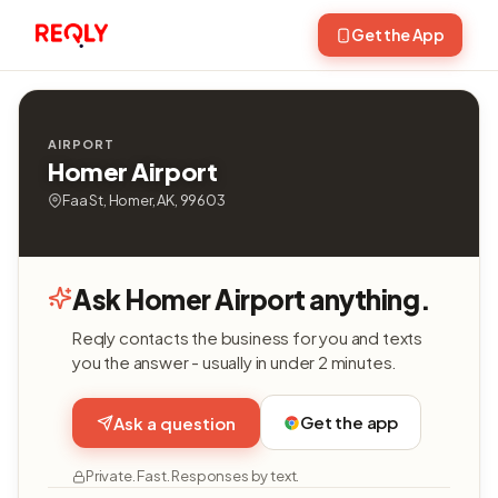
Get the App
AIRPORT
Homer Airport
Faa St, Homer, AK, 99603
Ask Homer Airport anything.
Reqly contacts the business for you and texts
you the answer - usually in under 2 minutes.
Get the app
Ask a question
Private. Fast. Responses by text.