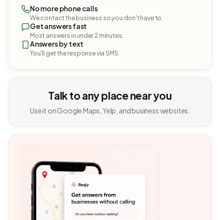
No more phone calls
We contact the business so you don't have to.
Get answers fast
Most answers in under 2 minutes.
Answers by text
You'll get the response via SMS.
Talk to any place near you
Use it on Google Maps, Yelp, and business websites.