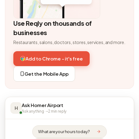
Use Reqly on thousands of
businesses
Restaurants, salons, doctors, stores, services, and more.
Add to Chrome - it's free
Get the Mobile App
Ask Homer Airport
H
Ask anything · ~2 min reply
What are your hours today?