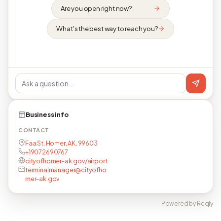
Are you open right now?
What's the best way to reach you?
Business info
CONTACT
Faa St, Homer, AK, 99603
+19072690767
cityofhomer-ak.gov/airport
terminalmanager@cityofho
mer-ak.gov
Powered by Reqly