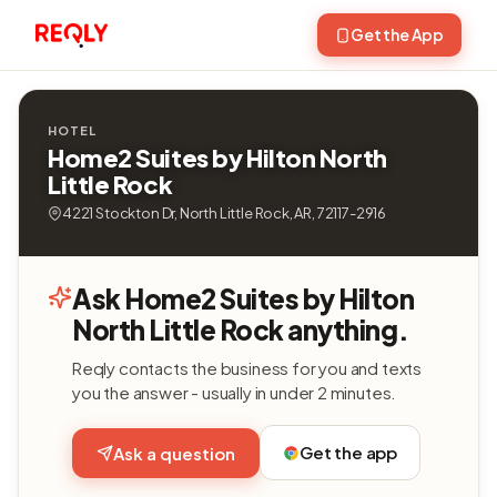
Get the App
HOTEL
Home2 Suites by Hilton North
Little Rock
4221 Stockton Dr, North Little Rock, AR, 72117-2916
Ask Home2 Suites by Hilton
North Little Rock anything.
Reqly contacts the business for you and texts
you the answer - usually in under 2 minutes.
Get the app
Ask a question