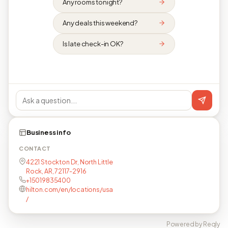
Any rooms tonight?
Any deals this weekend?
Is late check-in OK?
Business info
CONTACT
4221 Stockton Dr, North Little
Rock, AR, 72117-2916
+15019835400
hilton.com/en/locations/usa
/
Powered by Reqly