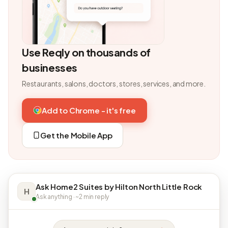
Use Reqly on thousands of
businesses
Restaurants, salons, doctors, stores, services, and more.
Add to Chrome - it's free
Get the Mobile App
Ask Home2 Suites by Hilton North Little Rock
H
Ask anything · ~2 min reply