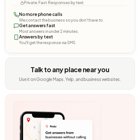
Private. Fast. Responses by text.
No more phone calls
We contact the business so you don't have to.
Get answers fast
Most answers in under 2 minutes.
Answers by text
You'll get the response via SMS.
Talk to any place near you
Use it on Google Maps, Yelp, and business websites.