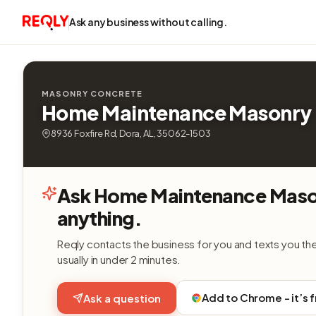
Ask any business without calling.
MASONRY CONCRETE
Home Maintenance Masonry
8936 Foxfire Rd, Dora, AL, 35062-1503
Ask Home Maintenance Maso
anything.
Reqly contacts the business for you and texts you th
usually in under 2 minutes.
Add to Chrome - it’s 
Ask a question