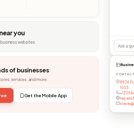
 near you
 business websites.
Busine
nds of businesses
CONTAC
tores, services, and more.
8936 Fo
1503
+12056
free
Get the Mobile App
repair
steve@