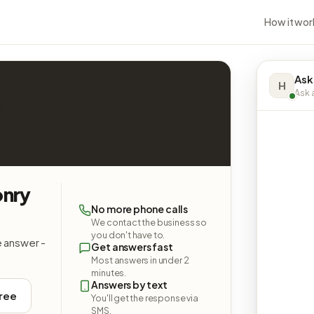
How it wor
Ask
H
Ask a
nry
No more phone calls
We contact the business so
you don't have to.
e answer -
Get answers fast
Most answers in under 2
minutes.
Answers by text
free
You'll get the response via
SMS.