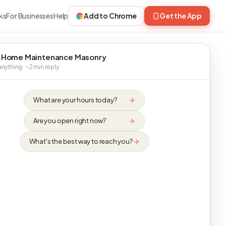
ks
For Businesses
Help
Add to Chrome
Get the App
 Home Maintenance Masonry
nything · ~2 min reply
What are your hours today?
Are you open right now?
What's the best way to reach you?