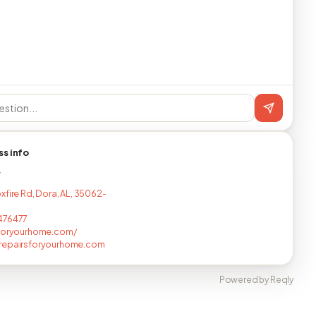
ss info
T
xfire Rd, Dora, AL, 35062-
476477
sforyourhome.com/
repairsforyourhome.com
Powered by Reqly