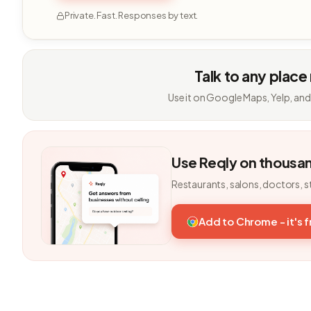
Private. Fast. Responses by text.
Talk to any place
Use it on Google Maps, Yelp, and
Use Reqly on thousa
Restaurants, salons, doctors, s
Add to Chrome - it's 