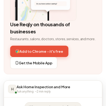
Use Reqly on thousands of
businesses
Restaurants, salons, doctors, stores, services, and more.
Add to Chrome - it's free
Get the Mobile App
Ask Home Inspection and More
H
Ask anything · ~2 min reply