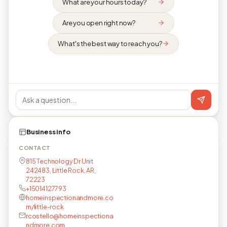
What are your hours today?
Are you open right now?
What's the best way to reach you?
Business info
CONTACT
815 Technology Dr Unit
242483, Little Rock, AR,
72223
+15014127793
homeinspectionandmore.co
m/little-rock
rcostello@homeinspectiona
ndmore.com