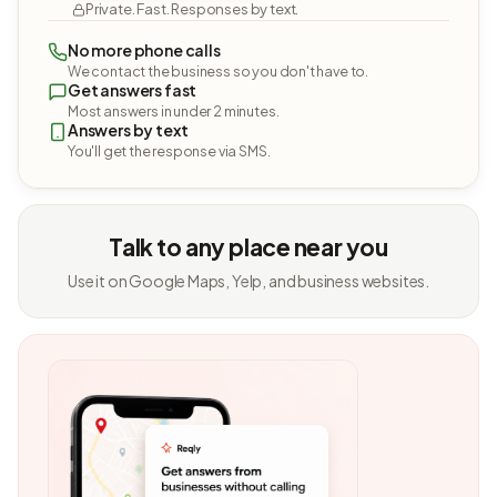
Private. Fast. Responses by text.
No more phone calls
We contact the business so you don't have to.
Get answers fast
Most answers in under 2 minutes.
Answers by text
You'll get the response via SMS.
Talk to any place near you
Use it on Google Maps, Yelp, and business websites.