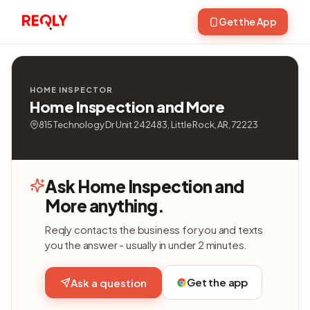
Get the App
HOME INSPECTOR
Home Inspection and More
815 Technology Dr Unit 242483, Little Rock, AR, 72223
Ask Home Inspection and
More anything.
Reqly contacts the business for you and texts
you the answer - usually in under 2 minutes.
Get the app
Ask a question