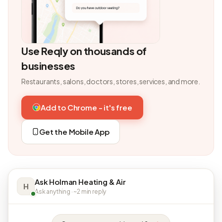
Use Reqly on thousands of
businesses
Restaurants, salons, doctors, stores, services, and more.
Add to Chrome - it's free
Get the Mobile App
Ask Holman Heating & Air
H
Ask anything · ~2 min reply