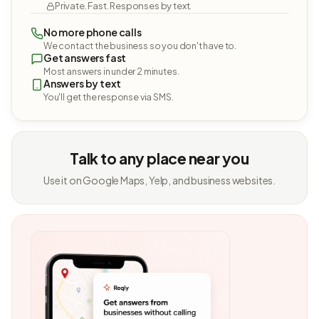
Private. Fast. Responses by text.
No more phone calls
We contact the business so you don't have to.
Get answers fast
Most answers in under 2 minutes.
Answers by text
You'll get the response via SMS.
Talk to any place near you
Use it on Google Maps, Yelp, and business websites.