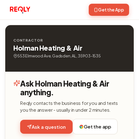
Get the App
CONTRACTOR
Holman Heating & Air
553 Elmwood Ave, Gadsden, AL, 35903-1535
Ask Holman Heating & Air
anything.
Reqly contacts the business for you and texts
you the answer - usually in under 2 minutes.
Get the app
Ask a question