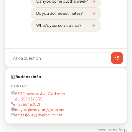
Can you come out this week?
Do you do free estimates?
What's your service area?
Business info
CONTACT
553 Elmwood Ave, Gadsden,
AL, 35903-1535
+12565463821
maytaghvac.com/v/dealers
ernestjolley@bellsouth.net
Powered by Reqly