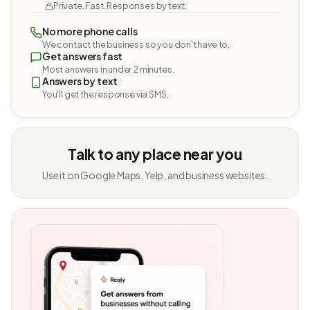
Private. Fast. Responses by text.
No more phone calls
We contact the business so you don't have to.
Get answers fast
Most answers in under 2 minutes.
Answers by text
You'll get the response via SMS.
Talk to any place near you
Use it on Google Maps, Yelp, and business websites.