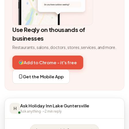
Use Reqly on thousands of
businesses
Restaurants, salons, doctors, stores, services, and more.
Add to Chrome - it's free
Get the Mobile App
Ask Holiday Inn Lake Guntersville
H
Ask anything · ~2 min reply