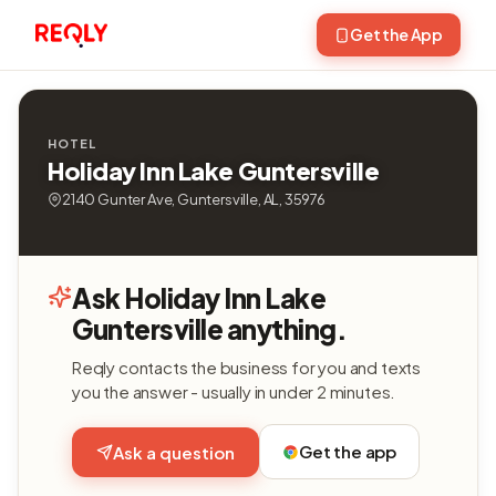
Get the App
HOTEL
Holiday Inn Lake Guntersville
2140 Gunter Ave, Guntersville, AL, 35976
Ask Holiday Inn Lake
Guntersville anything.
Reqly contacts the business for you and texts
you the answer - usually in under 2 minutes.
Get the app
Ask a question