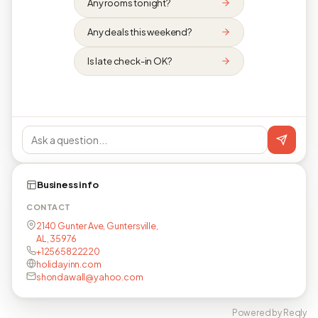
Any rooms tonight?
Any deals this weekend?
Is late check-in OK?
Business info
CONTACT
2140 Gunter Ave, Guntersville,
AL, 35976
+12565822220
holidayinn.com
shondawall@yahoo.com
Powered by Reqly