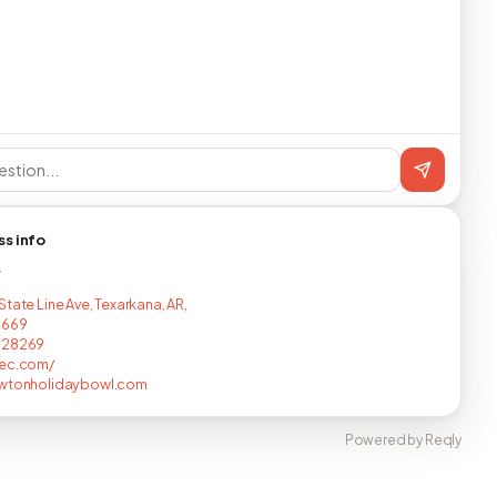
ss info
T
tate Line Ave, Texarkana, AR,
2669
728269
yec.com/
awtonholidaybowl.com
Powered by Reqly