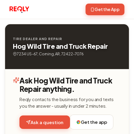
Get the App
TIRE DEALER AND REPAIR
Hog Wild Tire and Truck Repair
7234 US-67, Corning, AR, 72422-7076
Ask Hog Wild Tire and Truck
Repair anything.
Reqly contacts the business for you and texts
you the answer - usually in under 2 minutes.
Get the app
Ask a question