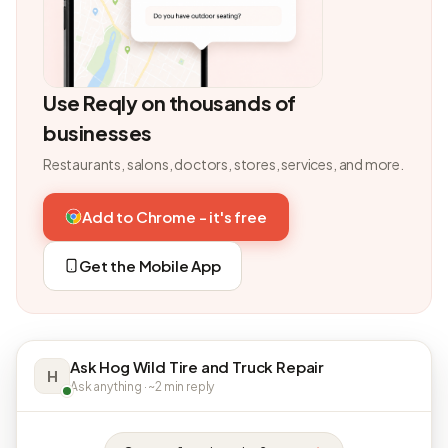
Use Reqly on thousands of
businesses
Restaurants, salons, doctors, stores, services, and more.
Add to Chrome - it's free
Get the Mobile App
Ask Hog Wild Tire and Truck Repair
H
Ask anything · ~2 min reply