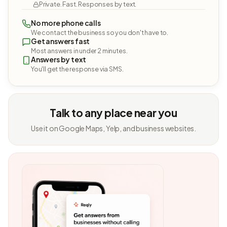
Private. Fast. Responses by text.
No more phone calls
We contact the business so you don't have to.
Get answers fast
Most answers in under 2 minutes.
Answers by text
You'll get the response via SMS.
Talk to any place near you
Use it on Google Maps, Yelp, and business websites.