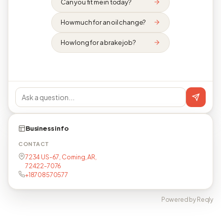
Can you fit me in today?
How much for an oil change?
How long for a brake job?
Business info
CONTACT
7234 US-67, Corning, AR,
72422-7076
+18708570577
Powered by Reqly