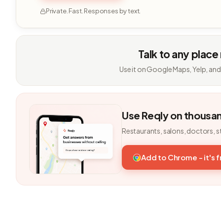
Private. Fast. Responses by text.
Talk to any place
Use it on Google Maps, Yelp, and
Use Reqly on thousa
Restaurants, salons, doctors, s
Add to Chrome - it's 