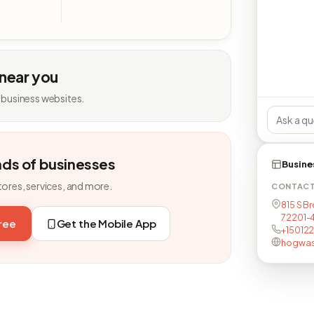
 near you
 business websites.
nds of businesses
Busine
tores, services, and more.
CONTAC
815 S Br
72201-
free
Get the Mobile App
+15012
hogwas