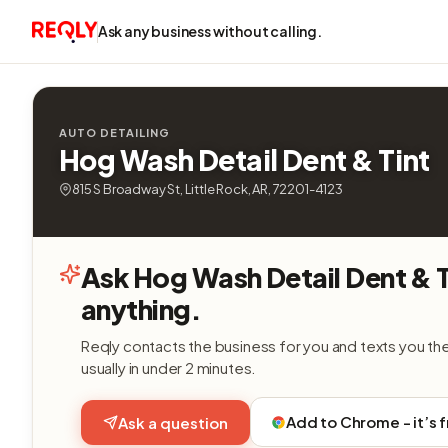
Ask any business without calling.
AUTO DETAILING
Hog Wash Detail Dent & Tint
815 S Broadway St, Little Rock, AR, 72201-4123
Ask Hog Wash Detail Dent & T
anything.
Reqly contacts the business for you and texts you th
usually in under 2 minutes.
Add to Chrome - it’s 
Ask a question