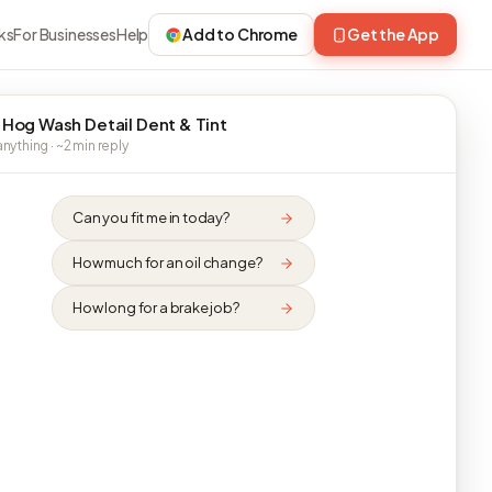
ks
For Businesses
Help
Add to Chrome
Get the App
 Hog Wash Detail Dent & Tint
nything · ~2 min reply
Can you fit me in today?
How much for an oil change?
How long for a brake job?