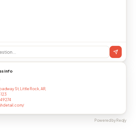
ss info
T
oadway St, Little Rock, AR,
4123
249274
hdetail.com/
Powered by Reqly