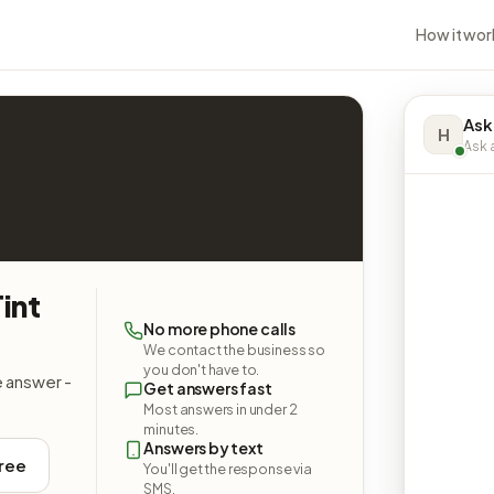
How it wor
Ask
H
Ask a
int
No more phone calls
We contact the business so
you don't have to.
e answer -
Get answers fast
Most answers in under 2
minutes.
Answers by text
free
You'll get the response via
SMS.