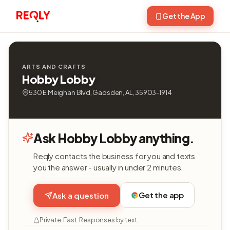
Get the App
ARTS AND CRAFTS
Hobby Lobby
530 E Meighan Blvd, Gadsden, AL, 35903-1914
Ask Hobby Lobby anything.
Reqly contacts the business for you and texts
you the answer - usually in under 2 minutes.
Get the app
Ask a question
Private. Fast. Responses by text.