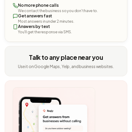
No more phone calls
We contact the business so you don't have to.
Get answers fast
Most answers in under 2 minutes.
Answers by text
You'll get the response via SMS.
Talk to any place near you
Use it on Google Maps, Yelp, and business websites.