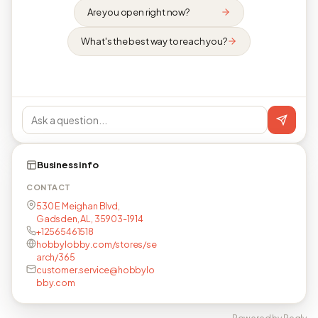
Are you open right now?
What's the best way to reach you?
Business info
CONTACT
530 E Meighan Blvd,
Gadsden, AL, 35903-1914
+12565461518
hobbylobby.com/stores/se
arch/365
customer.service@hobbylo
bby.com