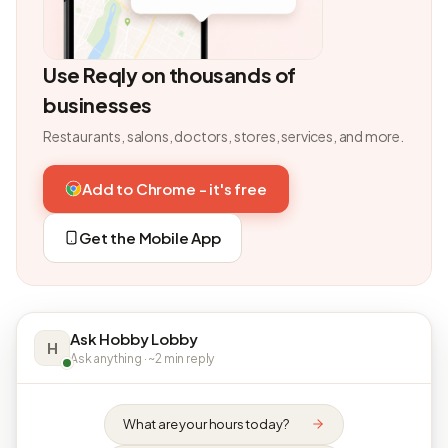
Use Reqly on thousands of
businesses
Restaurants, salons, doctors, stores, services, and more.
Add to Chrome - it's free
Get the Mobile App
Ask Hobby Lobby
H
Ask anything · ~2 min reply
What are your hours today?