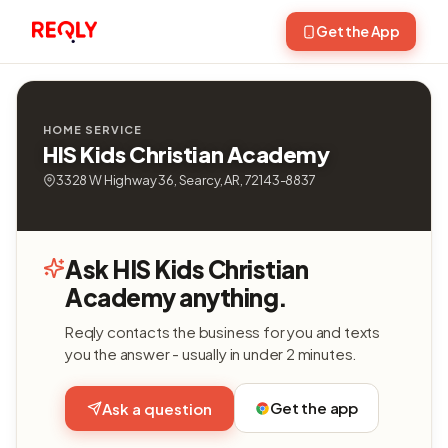
Get the App
HOME SERVICE
HIS Kids Christian Academy
3328 W Highway 36, Searcy, AR, 72143-8837
Ask HIS Kids Christian
Academy anything.
Reqly contacts the business for you and texts
you the answer - usually in under 2 minutes.
Get the app
Ask a question