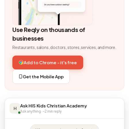
Use Reqly on thousands of
businesses
Restaurants, salons, doctors, stores, services, and more.
Add to Chrome - it's free
Get the Mobile App
Ask HIS Kids Christian Academy
H
Ask anything · ~2 min reply