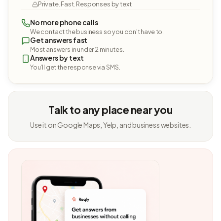
Private. Fast. Responses by text.
No more phone calls
We contact the business so you don't have to.
Get answers fast
Most answers in under 2 minutes.
Answers by text
You'll get the response via SMS.
Talk to any place near you
Use it on Google Maps, Yelp, and business websites.