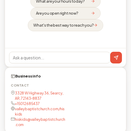
What are your hours today?
Are you open right now?
What's the best way to reach you?
Business info
CONTACT
3328 W Highway 36, Searcy,
AR, 72143-8837
+15012685437
valleybaptistchurch.com/his
kids
hiskids@valleybaptistchurch
.com