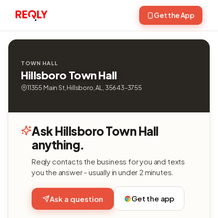
Get the App
TOWN HALL
Hillsboro Town Hall
11355 Main St, Hillsboro, AL, 35643-3755
Ask Hillsboro Town Hall
anything.
Reqly contacts the business for you and texts
you the answer - usually in under 2 minutes.
Get the app
Ask a question