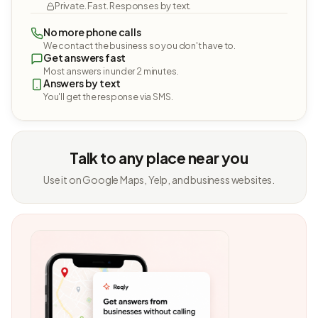
Private. Fast. Responses by text.
No more phone calls
We contact the business so you don't have to.
Get answers fast
Most answers in under 2 minutes.
Answers by text
You'll get the response via SMS.
Talk to any place near you
Use it on Google Maps, Yelp, and business websites.