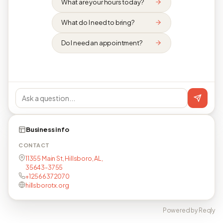
What are your hours today?
What do I need to bring?
Do I need an appointment?
Business info
CONTACT
11355 Main St, Hillsboro, AL,
35643-3755
+12566372070
hillsborotx.org
Powered by Reqly