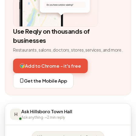
Use Reqly on thousands of
businesses
Restaurants, salons, doctors, stores, services, and more.
Add to Chrome - it's free
Get the Mobile App
Ask Hillsboro Town Hall
H
Ask anything · ~2 min reply