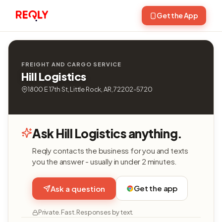
Get the App
FREIGHT AND CARGO SERVICE
Hill Logistics
1800 E 17th St, Little Rock, AR, 72202-5720
Ask Hill Logistics anything.
Reqly contacts the business for you and texts
you the answer - usually in under 2 minutes.
Get the app
Ask a question
Private. Fast. Responses by text.