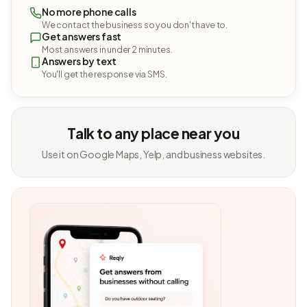
No more phone calls
We contact the business so you don't have to.
Get answers fast
Most answers in under 2 minutes.
Answers by text
You'll get the response via SMS.
Talk to any place near you
Use it on Google Maps, Yelp, and business websites.