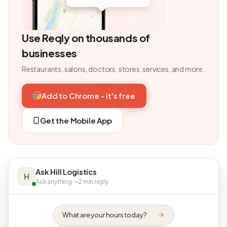
Use Reqly on thousands of
businesses
Restaurants, salons, doctors, stores, services, and more.
Add to Chrome - it's free
Get the Mobile App
Ask Hill Logistics
H
Ask anything · ~2 min reply
What are your hours today?