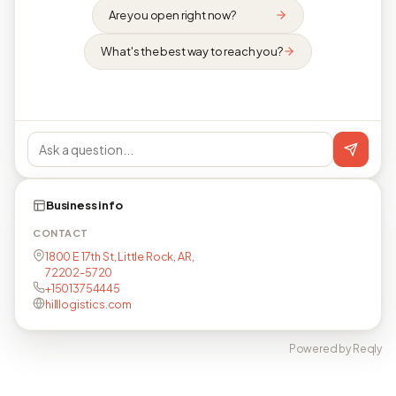
Are you open right now?
What's the best way to reach you?
Business info
CONTACT
1800 E 17th St, Little Rock, AR,
72202-5720
+15013754445
hilllogistics.com
Powered by Reqly