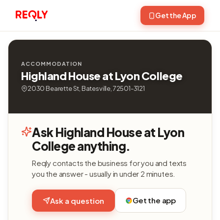
Get the App
ACCOMMODATION
Highland House at Lyon College
2030 Bearette St, Batesville, 72501-3121
Ask Highland House at Lyon
College anything.
Reqly contacts the business for you and texts
you the answer - usually in under 2 minutes.
Get the app
Ask a question