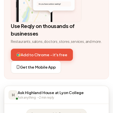
Use Reqly on thousands of
businesses
Restaurants, salons, doctors, stores, services, and more.
Add to Chrome - it's free
Get the Mobile App
Ask Highland House at Lyon College
H
Ask anything · ~2 min reply