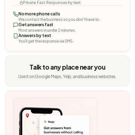
Private. Fast. Responses by text.
No more phone calls
We contact the business so you don't have to.
Get answers fast
Most answers in under 2 minutes.
Answers by text
You'll get the response via SMS.
Talk to any place near you
Use it on Google Maps, Yelp, and business websites.