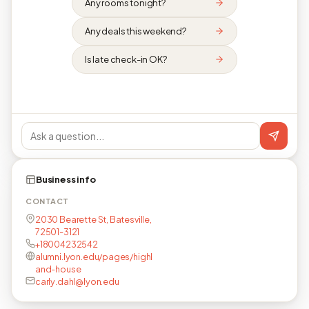
Any rooms tonight?
Any deals this weekend?
Is late check-in OK?
Business info
CONTACT
2030 Bearette St, Batesville,
72501-3121
+18004232542
alumni.lyon.edu/pages/highl
and-house
carly.dahl@lyon.edu