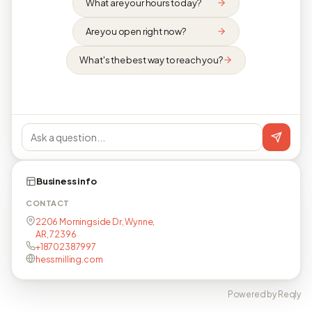
What are your hours today?
Are you open right now?
What's the best way to reach you?
Business info
CONTACT
2206 Morningside Dr, Wynne,
AR, 72396
+18702387997
hessmilling.com
Powered by Reqly