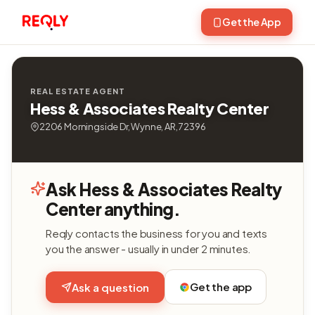
Get the App
REAL ESTATE AGENT
Hess & Associates Realty Center
2206 Morningside Dr, Wynne, AR, 72396
Ask Hess & Associates Realty
Center anything.
Reqly contacts the business for you and texts
you the answer - usually in under 2 minutes.
Get the app
Ask a question