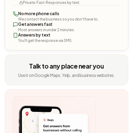
Private. Fast. Responses by text.
No more phone calls
We contact the business so you don't have to.
Get answers fast
Most answers in under 2 minutes.
Answers by text
You'll get the response via SMS.
Talk to any place near you
Use it on Google Maps, Yelp, and business websites.