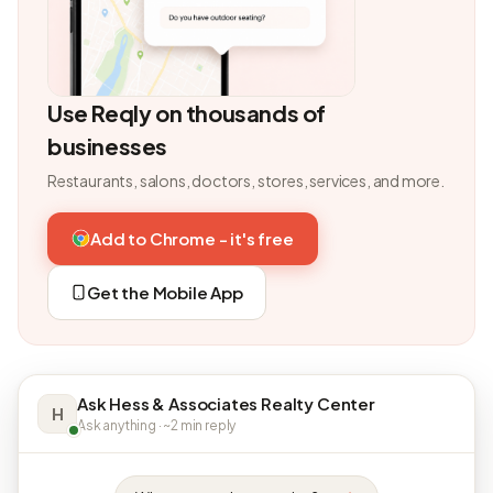
Use Reqly on thousands of
businesses
Restaurants, salons, doctors, stores, services, and more.
Add to Chrome - it's free
Get the Mobile App
Ask Hess & Associates Realty Center
H
Ask anything · ~2 min reply