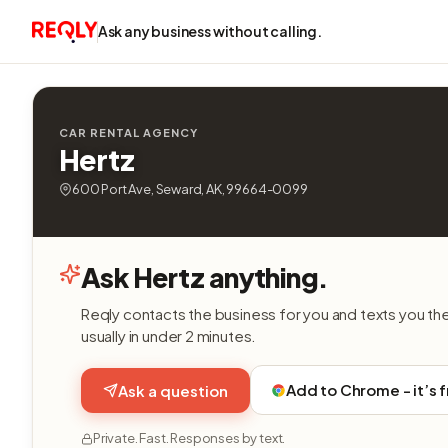
Ask any business without calling.
CAR RENTAL AGENCY
Hertz
600 Port Ave, Seward, AK, 99664-0099
Ask Hertz anything.
Reqly contacts the business for you and texts you th
usually in under 2 minutes.
Add to Chrome - it’s 
Ask a question
Private. Fast. Responses by text.