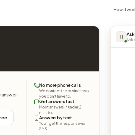
How it wor
Ask
H
Ask a
No more phone calls
We contact the business so
e answer -
you don't have to.
Get answers fast
Most answers in under 2
minutes.
free
Answers by text
You'll get the response via
SMS.