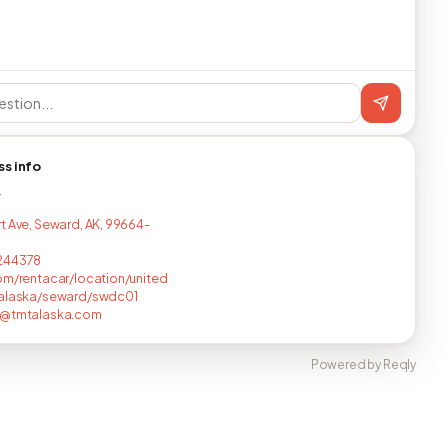
ss info
T
t Ave, Seward, AK, 99664-
244378
om/rentacar/location/united
/alaska/seward/swdc01
a@tmtalaska.com
Powered by Reqly