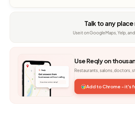
Talk to any place
Use it on Google Maps, Yelp, and
Use Reqly on thousa
Restaurants, salons, doctors, s
Add to Chrome - it's 