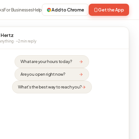
ks
For Businesses
Help
Add to Chrome
Get the App
 Hertz
nything · ~2 min reply
What are your hours today?
Are you open right now?
What's the best way to reach you?