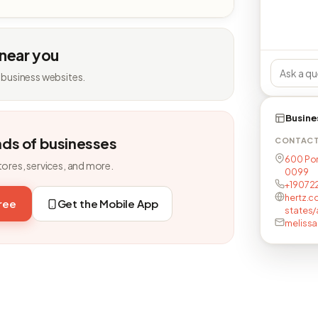
 near you
 business websites.
Busine
nds of businesses
CONTAC
600 Por
tores, services, and more.
0099
+19072
hertz.c
free
Get the Mobile App
states
meliss