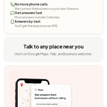
No more phone calls
We contact the business so you don't have to.
Get answers fast
Most answers in under 2 minutes.
Answers by text
You'll get the response via SMS.
Talk to any place near you
Use it on Google Maps, Yelp, and business websites.