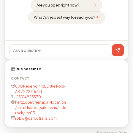
Are you open right now?
What's the best way to reach you?
Business info
CONTACT
800 Reservoir Rd, Little Rock,
AR, 72227-5731
+15014925530
hertz.com/rentacar/location
/unitedstates/arkansas/little
rock/litc03
robw@carcotrans.com