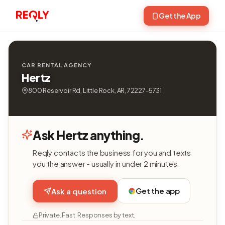
Get the App
CAR RENTAL AGENCY
Hertz
800 Reservoir Rd, Little Rock, AR, 72227-5731
Ask Hertz anything.
Reqly contacts the business for you and texts
you the answer - usually in under 2 minutes.
Get the app
Ask a question
Private. Fast. Responses by text.