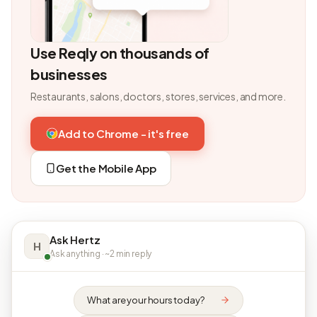
Use Reqly on thousands of
businesses
Restaurants, salons, doctors, stores, services, and more.
Add to Chrome - it's free
Get the Mobile App
Ask Hertz
H
Ask anything · ~2 min reply
What are your hours today?