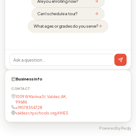
Are you enrolling now?
Can I schedule a tour?
What ages or grades do you serve?
Business info
CONTACT
1009 W Klutina St, Valdez, AK,
99686
+19078354728
valdezcityschools.org/HHES
Powered by Reqly