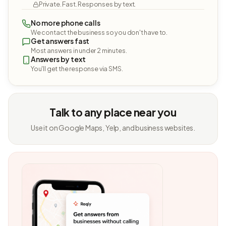
Private. Fast. Responses by text.
No more phone calls
We contact the business so you don't have to.
Get answers fast
Most answers in under 2 minutes.
Answers by text
You'll get the response via SMS.
Talk to any place near you
Use it on Google Maps, Yelp, and business websites.