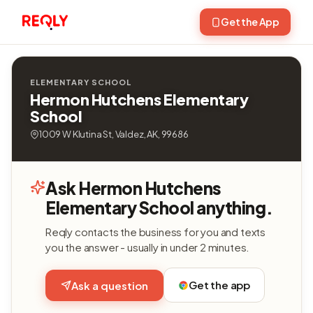
Get the App
ELEMENTARY SCHOOL
Hermon Hutchens Elementary
School
1009 W Klutina St, Valdez, AK, 99686
Ask Hermon Hutchens
Elementary School anything.
Reqly contacts the business for you and texts
you the answer - usually in under 2 minutes.
Get the app
Ask a question