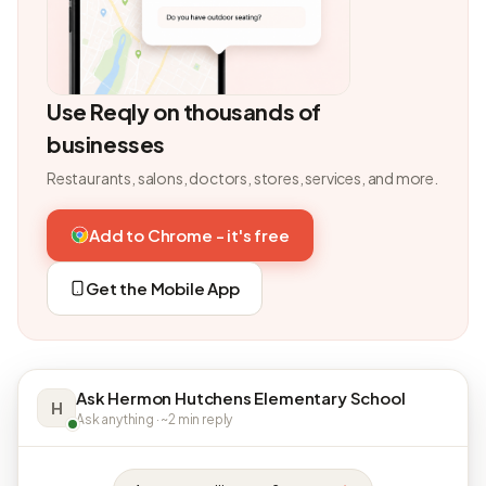
Use Reqly on thousands of
businesses
Restaurants, salons, doctors, stores, services, and more.
Add to Chrome - it's free
Get the Mobile App
Ask Hermon Hutchens Elementary School
H
Ask anything · ~2 min reply