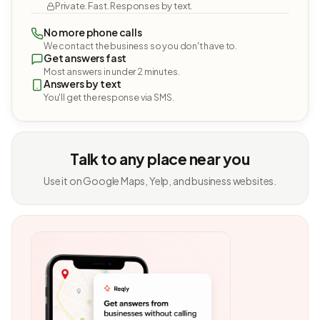
Private. Fast. Responses by text.
No more phone calls
We contact the business so you don't have to.
Get answers fast
Most answers in under 2 minutes.
Answers by text
You'll get the response via SMS.
Talk to any place near you
Use it on Google Maps, Yelp, and business websites.