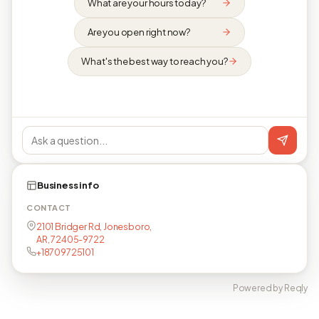
What are your hours today?
Are you open right now?
What's the best way to reach you?
Business info
CONTACT
2101 Bridger Rd, Jonesboro,
AR, 72405-9722
+18709725101
Powered by Reqly