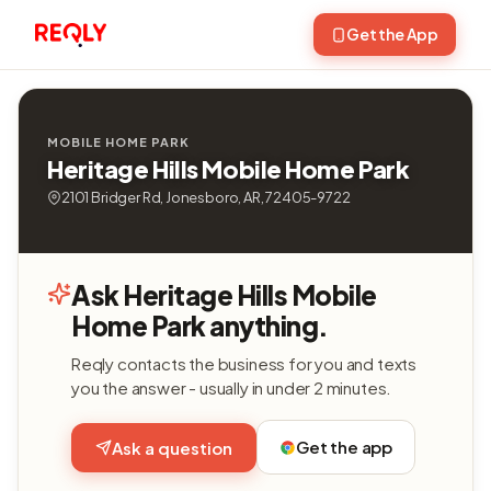
Get the App
MOBILE HOME PARK
Heritage Hills Mobile Home Park
2101 Bridger Rd, Jonesboro, AR, 72405-9722
Ask Heritage Hills Mobile
Home Park anything.
Reqly contacts the business for you and texts
you the answer - usually in under 2 minutes.
Get the app
Ask a question