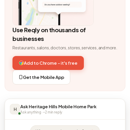
Use Reqly on thousands of
businesses
Restaurants, salons, doctors, stores, services, and more.
Add to Chrome - it's free
Get the Mobile App
Ask Heritage Hills Mobile Home Park
H
Ask anything · ~2 min reply