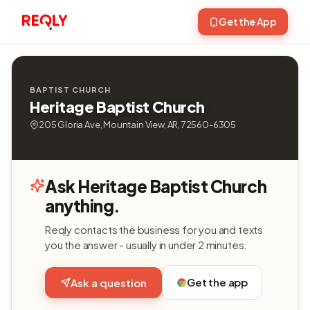
Get the App
BAPTIST CHURCH
Heritage Baptist Church
205 Gloria Ave, Mountain View, AR, 72560-6305
Ask Heritage Baptist Church
anything.
Reqly contacts the business for you and texts
you the answer - usually in under 2 minutes.
Get the app
Ask a question