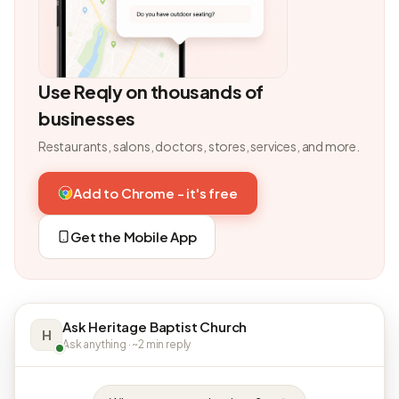
Use Reqly on thousands of
businesses
Restaurants, salons, doctors, stores, services, and more.
Add to Chrome - it's free
Get the Mobile App
Ask Heritage Baptist Church
H
Ask anything · ~2 min reply