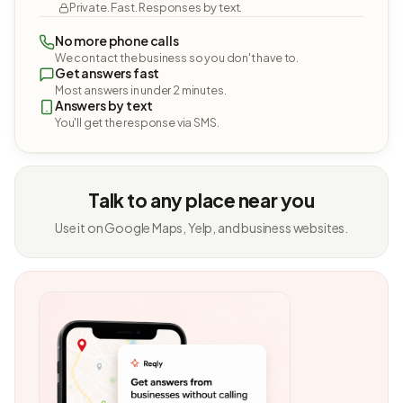
Private. Fast. Responses by text.
No more phone calls
We contact the business so you don't have to.
Get answers fast
Most answers in under 2 minutes.
Answers by text
You'll get the response via SMS.
Talk to any place near you
Use it on Google Maps, Yelp, and business websites.