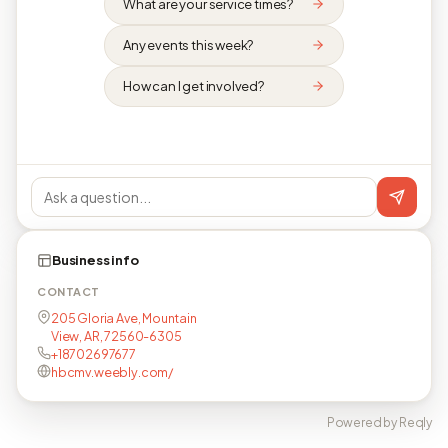
What are your service times?
Any events this week?
How can I get involved?
Business info
CONTACT
205 Gloria Ave, Mountain
View, AR, 72560-6305
+18702697677
hbcmv.weebly.com/
Powered by Reqly