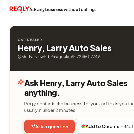
Ask any business without calling.
CAR DEALER
Henry, Larry Auto Sales
5511 Fairview Rd, Paragould, AR, 72450-7749
Ask Henry, Larry Auto Sales
anything.
Reqly contacts the business for you and texts you th
usually in under 2 minutes.
Add to Chrome - it’s 
Ask a question