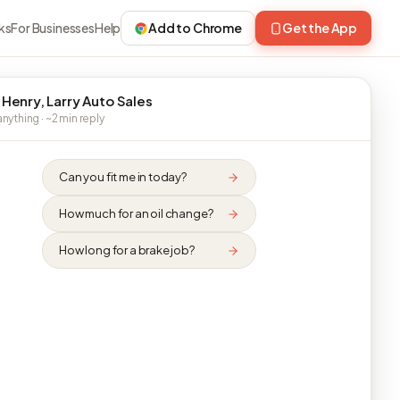
ks
For Businesses
Help
Add to Chrome
Get the App
 Henry, Larry Auto Sales
nything · ~2 min reply
Can you fit me in today?
How much for an oil change?
How long for a brake job?