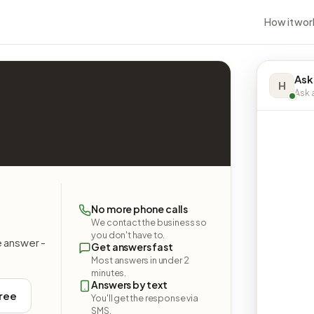
How it wor
Ask
H
Ask a
No more phone calls
We contact the business so
you don't have to.
e answer -
Get answers fast
Most answers in under 2
minutes.
Answers by text
free
You'll get the response via
SMS.