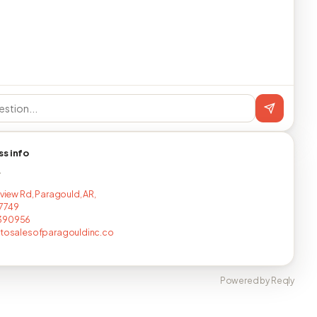
ss info
T
rview Rd, Paragould, AR,
7749
390956
utosalesofparagouldinc.co
Powered by Reqly