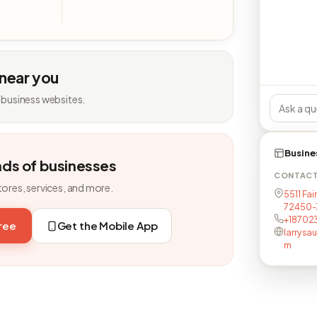
 near you
 business websites.
Busine
nds of businesses
CONTAC
tores, services, and more.
5511 Fai
72450-
+18702
free
Get the Mobile App
larrysa
m