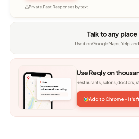
Private. Fast. Responses by text.
Talk to any place
Use it on Google Maps, Yelp, and
Use Reqly on thousa
Restaurants, salons, doctors, s
Add to Chrome - it's 