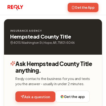
Get the App
INSURANCE AGENCY
Hempstead County Title
401 S Washington St, Hope, AR, 71801-5046
Ask Hempstead County Title
anything.
Reqly contacts the business for you and texts
you the answer - usually in under 2 minutes.
Get the app
Ask a question