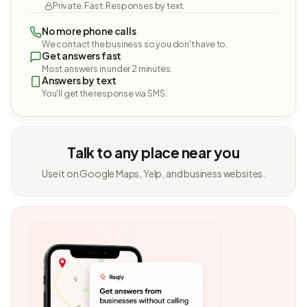
Private. Fast. Responses by text.
No more phone calls
We contact the business so you don't have to.
Get answers fast
Most answers in under 2 minutes.
Answers by text
You'll get the response via SMS.
Talk to any place near you
Use it on Google Maps, Yelp, and business websites.