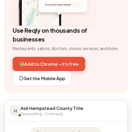
Use Reqly on thousands of
businesses
Restaurants, salons, doctors, stores, services, and more.
Add to Chrome - it's free
Get the Mobile App
Ask Hempstead County Title
H
Ask anything · ~2 min reply