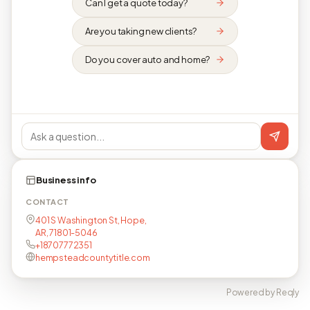
Can I get a quote today?
Are you taking new clients?
Do you cover auto and home?
Business info
CONTACT
401 S Washington St, Hope,
AR, 71801-5046
+18707772351
hempsteadcountytitle.com
Powered by Reqly