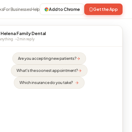
ks
For Businesses
Help
Add to Chrome
Get the App
 Helena Family Dental
nything · ~2 min reply
Are you accepting new patients?
What's the soonest appointment?
Which insurance do you take?