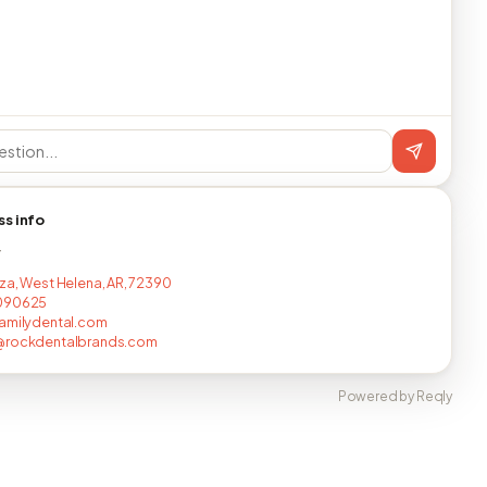
ss info
T
za, West Helena, AR, 72390
090625
amilydental.com
@rockdentalbrands.com
Powered by Reqly