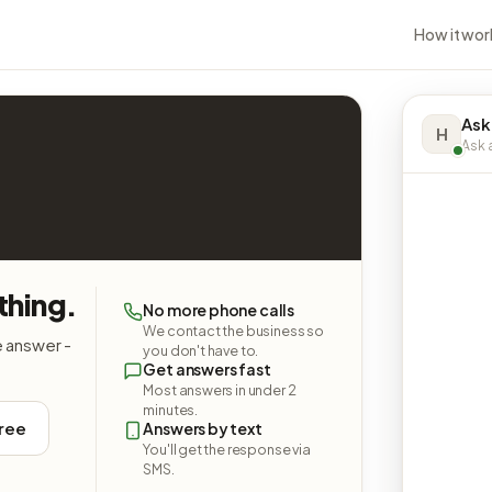
How it wor
Ask
H
Ask a
thing.
No more phone calls
We contact the business so
e answer -
you don't have to.
Get answers fast
Most answers in under 2
minutes.
free
Answers by text
You'll get the response via
SMS.