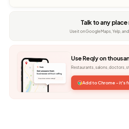
Talk to any place
Use it on Google Maps, Yelp, and
Use Reqly on thousa
Restaurants, salons, doctors, s
Add to Chrome - it's 