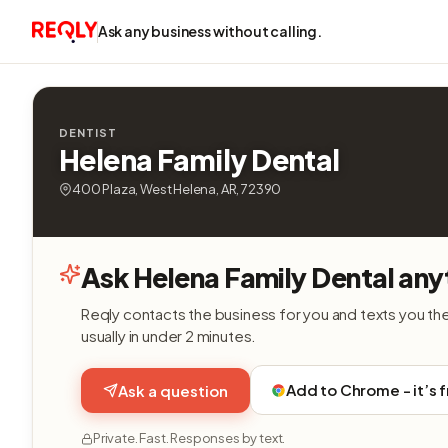
Ask any business without calling.
DENTIST
Helena Family Dental
400 Plaza, West Helena, AR, 72390
Ask Helena Family Dental any
Reqly contacts the business for you and texts you th
usually in under 2 minutes.
Add to Chrome - it’s 
Ask a question
Private. Fast. Responses by text.