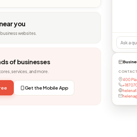
 near you
 business websites.
nds of businesses
Busine
tores, services, and more.
CONTAC
400 Pla
+18707
free
Get the Mobile App
helenaf
helena