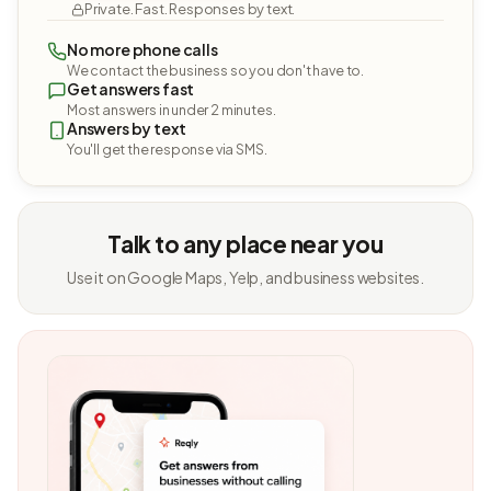
Private. Fast. Responses by text.
No more phone calls
We contact the business so you don't have to.
Get answers fast
Most answers in under 2 minutes.
Answers by text
You'll get the response via SMS.
Talk to any place near you
Use it on Google Maps, Yelp, and business websites.