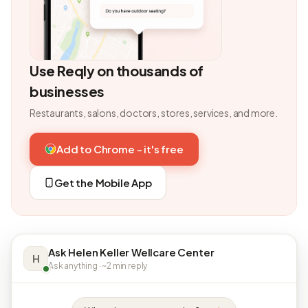
Use Reqly on thousands of
businesses
Restaurants, salons, doctors, stores, services, and more.
Add to Chrome - it's free
Get the Mobile App
Ask Helen Keller Wellcare Center
H
Ask anything · ~2 min reply