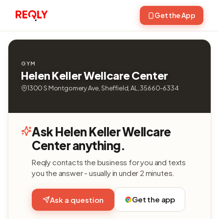
Get the App
GYM
Helen Keller Wellcare Center
1300 S Montgomery Ave, Sheffield, AL, 35660-6334
Ask Helen Keller Wellcare
Center anything.
Reqly contacts the business for you and texts
you the answer - usually in under 2 minutes.
Get the app
Ask a question