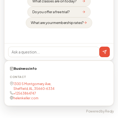
What classes are on today?
Do you offer a free trial?
What are your membership rates?
Business info
CONTACT
1300 S Montgomery Ave,
Sheffield, AL, 35660-6334
+12563864747
helenkeller.com
Powered by Reqly