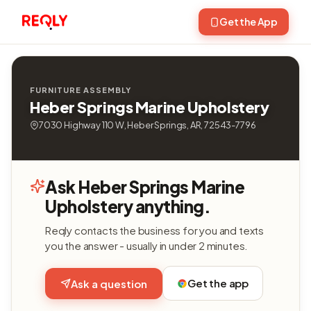
Get the App
FURNITURE ASSEMBLY
Heber Springs Marine Upholstery
7030 Highway 110 W, Heber Springs, AR, 72543-7796
Ask Heber Springs Marine
Upholstery anything.
Reqly contacts the business for you and texts
you the answer - usually in under 2 minutes.
Get the app
Ask a question