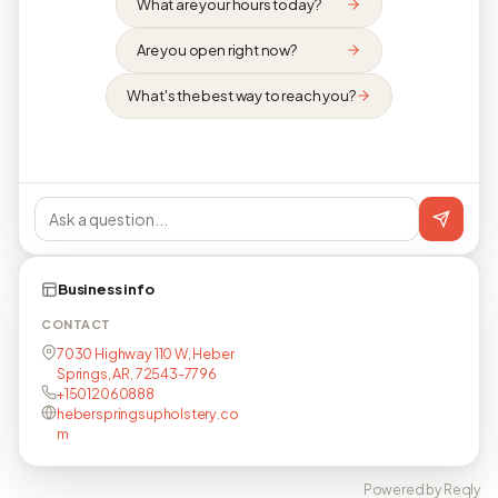
What are your hours today?
Are you open right now?
What's the best way to reach you?
Business info
CONTACT
7030 Highway 110 W, Heber
Springs, AR, 72543-7796
+15012060888
heberspringsupholstery.co
m
Powered by Reqly