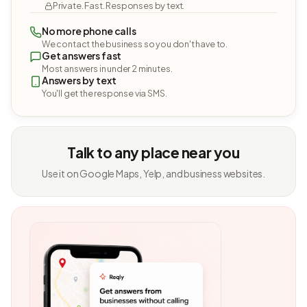
Private. Fast. Responses by text.
No more phone calls
We contact the business so you don't have to.
Get answers fast
Most answers in under 2 minutes.
Answers by text
You'll get the response via SMS.
Talk to any place near you
Use it on Google Maps, Yelp, and business websites.