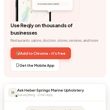
Use Reqly on thousands of
businesses
Restaurants, salons, doctors, stores, services, and more.
Add to Chrome - it's free
Get the Mobile App
Ask Heber Springs Marine Upholstery
H
Ask anything · ~2 min reply