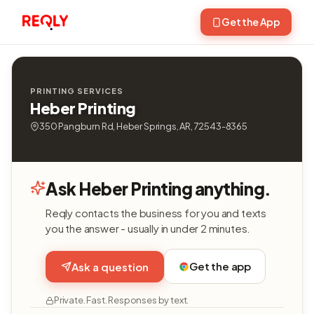
Get the App
PRINTING SERVICES
Heber Printing
350 Pangburn Rd, Heber Springs, AR, 72543-8365
Ask Heber Printing anything.
Reqly contacts the business for you and texts
you the answer - usually in under 2 minutes.
Get the app
Ask a question
Private. Fast. Responses by text.