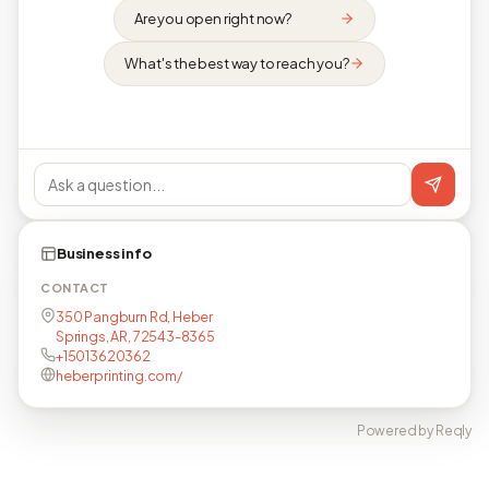
Are you open right now?
What's the best way to reach you?
Business info
CONTACT
350 Pangburn Rd, Heber
Springs, AR, 72543-8365
+15013620362
heberprinting.com/
Powered by Reqly