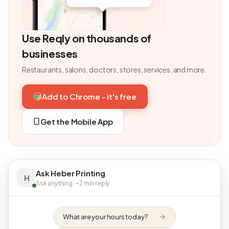
Use Reqly on thousands of
businesses
Restaurants, salons, doctors, stores, services, and more.
Add to Chrome - it's free
Get the Mobile App
Ask Heber Printing
H
Ask anything · ~2 min reply
What are your hours today?