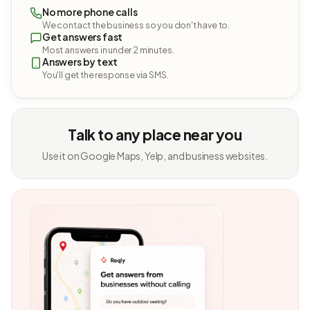
No more phone calls
We contact the business so you don't have to.
Get answers fast
Most answers in under 2 minutes.
Answers by text
You'll get the response via SMS.
Talk to any place near you
Use it on Google Maps, Yelp, and business websites.