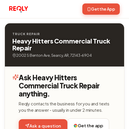
Get the App
TRUCK REPAIR
Heavy Hitters Commercial Truck
Repair
2002 S Benton Ave, Searcy, AR, 72143-6904
Ask Heavy Hitters
Commercial Truck Repair
anything.
Reqly contacts the business for you and texts
you the answer - usually in under 2 minutes.
Get the app
Ask a question