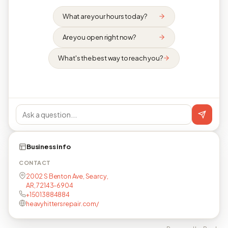
What are your hours today?
Are you open right now?
What's the best way to reach you?
Business info
CONTACT
2002 S Benton Ave, Searcy,
AR, 72143-6904
+15013884884
heavyhittersrepair.com/