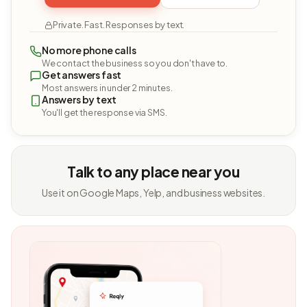
Private. Fast. Responses by text.
No more phone calls
We contact the business so you don't have to.
Get answers fast
Most answers in under 2 minutes.
Answers by text
You'll get the response via SMS.
Talk to any place near you
Use it on Google Maps, Yelp, and business websites.