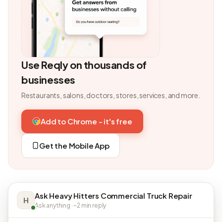
Use Reqly on thousands of
businesses
Restaurants, salons, doctors, stores, services, and more.
Add to Chrome - it's free
Get the Mobile App
Ask Heavy Hitters Commercial Truck Repair
H
Ask anything · ~2 min reply