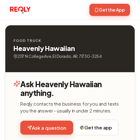
Get the App
FOOD TRUCK
Heavenly Hawaiian
2117 N College Ave, El Dorado, AR, 71730-3254
Ask Heavenly Hawaiian
anything.
Reqly contacts the business for you and texts
you the answer - usually in under 2 minutes.
Get the app
Ask a question