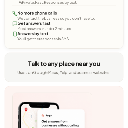
Private. Fast. Responses by text.
No more phone calls
We contact the business so you don't have to.
Get answers fast
Most answers in under 2 minutes.
Answers by text
You'll get the response via SMS.
Talk to any place near you
Use it on Google Maps, Yelp, and business websites.