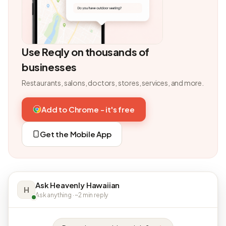
Use Reqly on thousands of
businesses
Restaurants, salons, doctors, stores, services, and more.
Add to Chrome - it's free
Get the Mobile App
Ask Heavenly Hawaiian
H
Ask anything · ~2 min reply