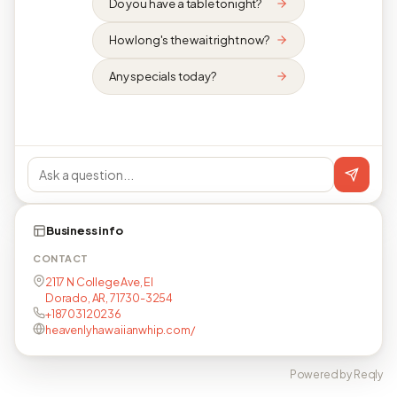
Do you have a table tonight?
How long's the wait right now?
Any specials today?
Business info
CONTACT
2117 N College Ave, El
Dorado, AR, 71730-3254
+18703120236
heavenlyhawaiianwhip.com/
Powered by Reqly