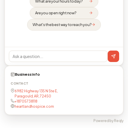
What are your hours today?
Are you open right now?
What's the best way to reach you?
Business info
CONTACT
6982 Highway 135 N Ste E,
Paragould, AR, 72450
+18705738118
heartlandhospice.com
Powered by Reqly