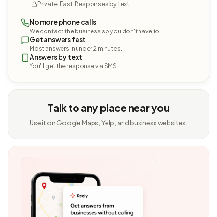
Private. Fast. Responses by text.
No more phone calls
We contact the business so you don't have to.
Get answers fast
Most answers in under 2 minutes.
Answers by text
You'll get the response via SMS.
Talk to any place near you
Use it on Google Maps, Yelp, and business websites.