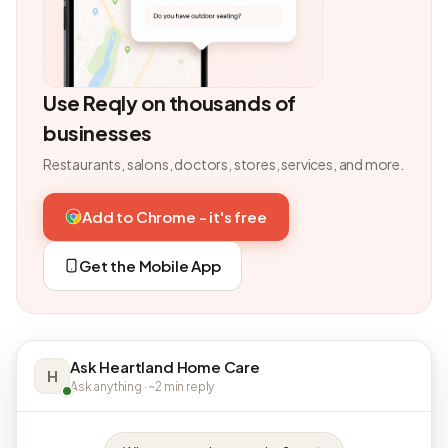
Use Reqly on thousands of
businesses
Restaurants, salons, doctors, stores, services, and more.
Add to Chrome - it's free
Get the Mobile App
Ask Heartland Home Care
H
Ask anything · ~2 min reply