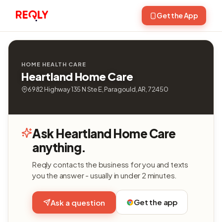
Get the App
HOME HEALTH CARE
Heartland Home Care
6982 Highway 135 N Ste E, Paragould, AR, 72450
Ask Heartland Home Care
anything.
Reqly contacts the business for you and texts
you the answer - usually in under 2 minutes.
Get the app
Ask a question