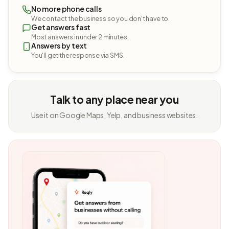
No more phone calls
We contact the business so you don't have to.
Get answers fast
Most answers in under 2 minutes.
Answers by text
You'll get the response via SMS.
Talk to any place near you
Use it on Google Maps, Yelp, and business websites.