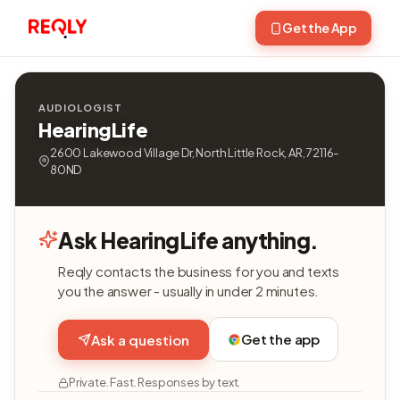
Get the App
AUDIOLOGIST
HearingLife
2600 Lakewood Village Dr, North Little Rock, AR, 72116-
80ND
Ask HearingLife anything.
Reqly contacts the business for you and texts
you the answer - usually in under 2 minutes.
Get the app
Ask a question
Private. Fast. Responses by text.