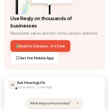
Use Reqly on thousands of
businesses
Restaurants, salons, doctors, stores, services, and more.
Add to Chrome - it's free
Get the Mobile App
Ask HearingLife
H
Ask anything · ~2 min reply
What are your hours today?