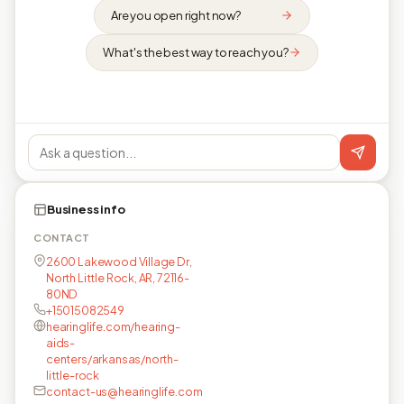
Are you open right now?
What's the best way to reach you?
Business info
CONTACT
2600 Lakewood Village Dr,
North Little Rock, AR, 72116-
80ND
+15015082549
hearinglife.com/hearing-
aids-
centers/arkansas/north-
little-rock
contact-us@hearinglife.com