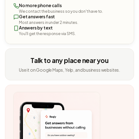
No more phone calls
We contact the business so you don't have to.
Get answers fast
Most answers in under 2 minutes.
Answers by text
You'll get the response via SMS.
Talk to any place near you
Use it on Google Maps, Yelp, and business websites.