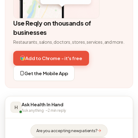
Use Reqly on thousands of
businesses
Restaurants, salons, doctors, stores, services, and more.
Add to Chrome - it's free
Get the Mobile App
Ask Health In Hand
H
Ask anything · ~2 min reply
Are you accepting new patients?