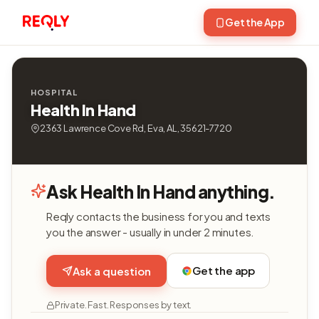
Get the App
HOSPITAL
Health In Hand
2363 Lawrence Cove Rd, Eva, AL, 35621-7720
Ask Health In Hand anything.
Reqly contacts the business for you and texts
you the answer - usually in under 2 minutes.
Get the app
Ask a question
Private. Fast. Responses by text.