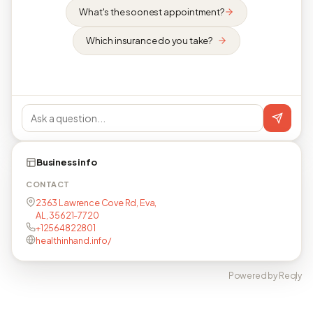
What's the soonest appointment?
Which insurance do you take?
Business info
CONTACT
2363 Lawrence Cove Rd, Eva,
AL, 35621-7720
+12564822801
healthinhand.info/
Powered by Reqly